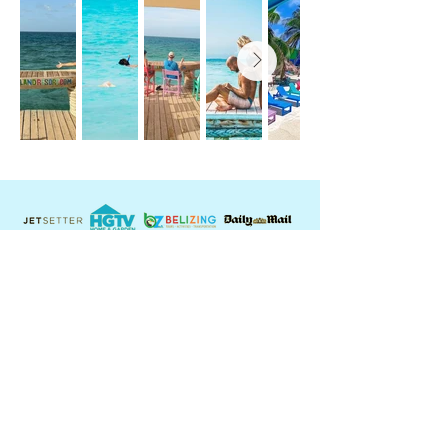
Contact Us:
USA: +
1 360 989 9964
BELIZE:
+501 614 1999