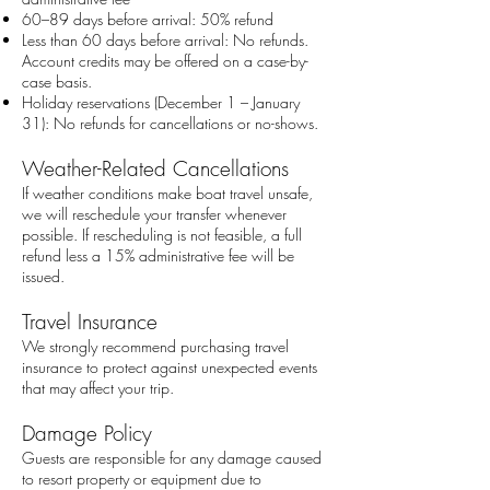
60–89 days before arrival: 50% refund
Less than 60 days before arrival: No refunds.
Account credits may be offered on a case-by-
case basis.
Holiday reservations (December 1 – January
31): No refunds for cancellations or no-shows.
Weather-Related Cancellations
If weather conditions make boat travel unsafe,
we will reschedule your transfer whenever
possible. If rescheduling is not feasible, a full
refund less a 15% administrative fee will be
issued.
Travel Insurance
We strongly recommend purchasing travel
insurance to protect against unexpected events
that may affect your trip.
Damage Policy
Guests are responsible for any damage caused
to resort property or equipment due to