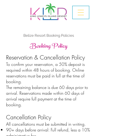
Belize Resort Booking Policies
Booking Policy
Reservation & Cancellation Policy
To confirm your reservation, a 50% deposit is
required within 48 hours of booking. Online
reservations must be paid in full at the time of
booking.
The remaining balance is due 60 days prior to
arrival. Reservations made within 60 days of
arrival require full payment at the time of
booking.
Cancellation Policy
All cancellations must be submitted in writing.
90+ days before arrival: Full refund, less a 10%
administrative fee