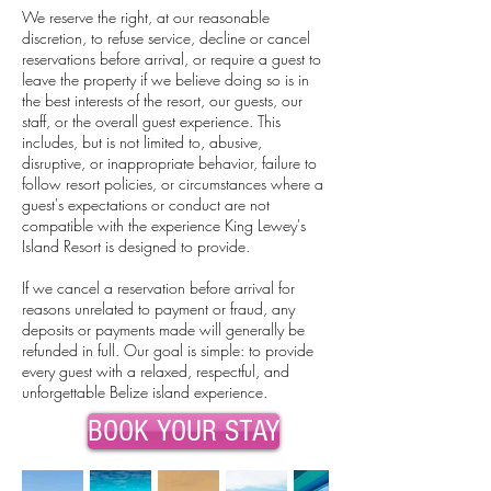
We reserve the right, at our reasonable
discretion, to refuse service, decline or cancel
reservations before arrival, or require a guest to
leave the property if we believe doing so is in
the best interests of the resort, our guests, our
staff, or the overall guest experience. This
includes, but is not limited to, abusive,
disruptive, or inappropriate behavior, failure to
follow resort policies, or circumstances where a
guest's expectations or conduct are not
compatible with the experience King Lewey's
Island Resort is designed to provide.
If we cancel a reservation before arrival for
reasons unrelated to payment or fraud, any
deposits or payments made will generally be
refunded in full.
Our goal is simple: to provide
every guest with a relaxed, respectful, and
unforgettable Belize island experience.
BOOK YOUR STAY