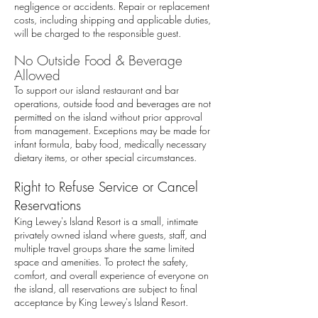
negligence or accidents. Repair or replacement
costs, including shipping and applicable duties,
will be charged to the responsible guest.
No Outside Food & Beverage
Allowed
To support our island restaurant and bar
operations, outside food and beverages are not
permitted on the island without prior approval
from management. Exceptions may be made for
infant formula, baby food, medically necessary
dietary items, or other special circumstances.
Right to Refuse Service or Cancel
Reservations
King Lewey's Island Resort is a small, intimate
privately owned island where guests, staff, and
multiple travel groups share the same limited
space and amenities. To protect the safety,
comfort, and overall experience of everyone on
the island, all reservations are subject to final
acceptance by King Lewey's Island Resort.