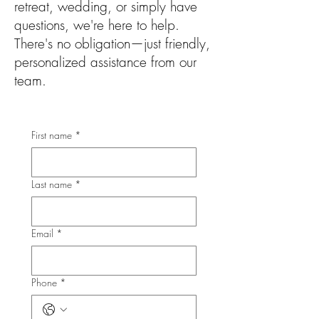
retreat, wedding, or simply have
questions, we're here to help.
There's no obligation—just friendly,
personalized assistance from our
team.
First name
*
Last name
*
Email
*
Phone
*