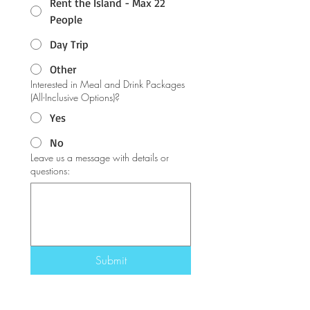
Rent the Island - Max 22
People
Day Trip
Other
Interested in Meal and Drink Packages
(All-Inclusive Options)?
Yes
No
Leave us a message with details or
questions:
Submit