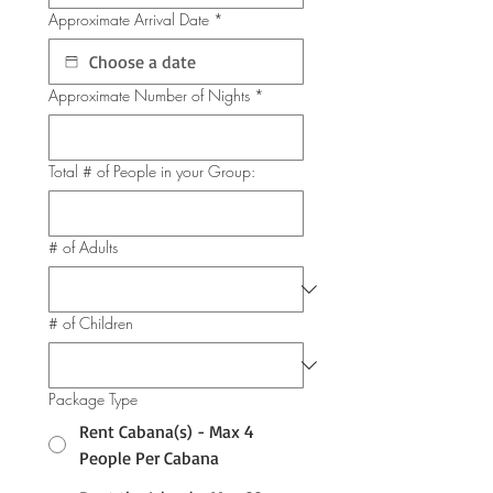
Approximate Arrival Date
*
Approximate Number of Nights
*
Total # of People in your Group:
# of Adults
# of Children
Package Type
Rent Cabana(s) - Max 4
People Per Cabana