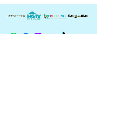
Contact Us:
USA: +
1 360 989 9964
BELIZE:
+501 614 1999
reservations@kingleweysislandresor
t.com
King Lewey's Island Resort
16.601 N 88.184 W
Placencia, Belize