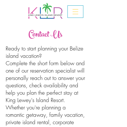
Contact Us
Ready to start planning your Belize
island vacation?
Complete the short form below and
one of our reservation specialist will
personally reach out to answer your
questions, check availability and
help you plan the perfect stay at
King Lewey's Island Resort.
Whether you're planning a
romantic getaway, family vacation,
private island rental, corporate