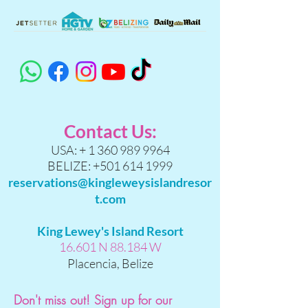
Contact Us:
USA: +
1 360 989 9964
BELIZE:
+501 614 1999
reservations@kingleweysislandresor
t.com
King Lewey's Island Resort
16.601 N 88.184 W
Placencia, Belize
Don't miss out! Sign up for our