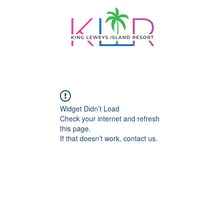
PACKAGES
DAY TRIPS
DINING
BELI
Widget Didn’t Load
Check your internet and refresh
this page.
If that doesn’t work, contact us.