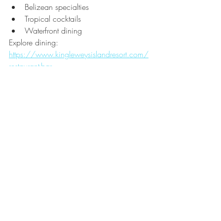
Belizean specialties
Tropical cocktails
Waterfront dining
Explore dining:
https://www.kingleweysislandresort.com/
restaurant-bar
The Caribbean Vacation You 
Dream About
When most travelers imagine the perfect 
Caribbean vacation, they picture:
✓ Crystal-clear turquoise water
✓ No seaweed concerns
✓ Snorkeling
✓ Tropical cocktails
✓ Overwater accommodations
✓ Amazing food
✓ Beautiful sunsets
✓ Relaxation