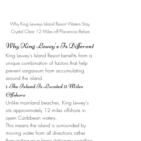
Why King Leweys Island Resort Waters Stay 
Crystal Clear 12 Miles off Placencia Belize
Why King Lewey's Is Different
King Lewey's Island Resort benefits from a 
unique combination of factors that help 
prevent sargassum from accumulating 
around the island.
1. The Island Is Located 12 Miles 
Offshore
Unlike mainland beaches, King Lewey's 
sits approximately 12 miles offshore in 
open Caribbean waters.
This means the island is surrounded by 
moving water from all directions rather 
than acting as a large stationary coastline 