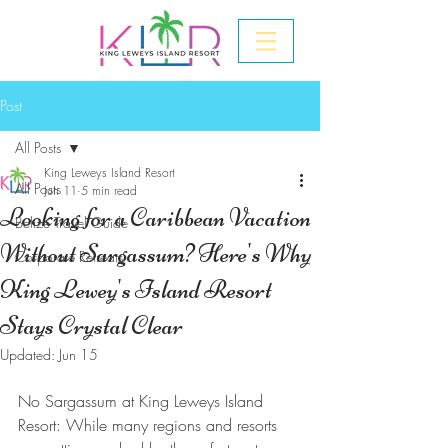
Post
All Posts
King Leweys Island Resort
All Posts
Jun 11
5 min read
Looking for a Caribbean Vacation
Belize Travel Guide
Without Sargassum? Here's Why
Corporate Retreats
King Lewey's Island Resort
Stays Crystal Clear
Updated:
Jun 15
No Sargassum at King Leweys Island 
Resort: While many regions and resorts 