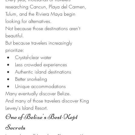
researching Cancun, Playa del Carmen, 
Tulum, and the Riviera Maya begin 
looking for alternatives.
Not because those destinations aren't 
beautiful.
But because travelers increasingly 
prioritize:
Crystal-clear water
Less crowded experiences
Authentic island destinations
Better snorkeling
Unique accommodations
Many eventually discover Belize.
And many of those travelers discover King 
Lewey's Island Resort.
One of Belize's Best-Kept 
Secrets