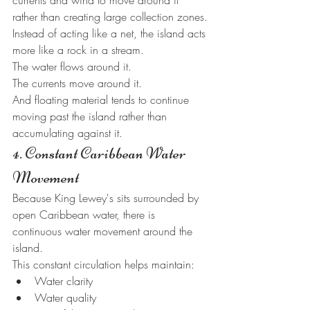
currents and wind to move around it 
rather than creating large collection zones.
Instead of acting like a net, the island acts 
more like a rock in a stream.
The water flows around it.
The currents move around it.
And floating material tends to continue 
moving past the island rather than 
accumulating against it.
4. Constant Caribbean Water 
Movement
Because King Lewey's sits surrounded by 
open Caribbean water, there is 
continuous water movement around the 
island.
This constant circulation helps maintain:
Water clarity
Water quality