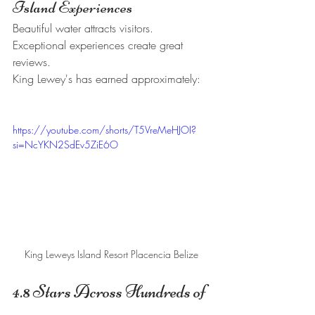
Island Experiences
Beautiful water attracts visitors.
Exceptional experiences create great 
reviews.
King Lewey's has earned approximately:
https://youtube.com/shorts/T5VreMeHJOI?
si=NcYKN2SdEv5ZiE6O
King Leweys Island Resort Placencia Belize 
4.8 Stars Across Hundreds of 