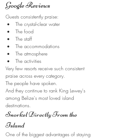
Google Reviews
Guests consistently praise:
The crystal-clear water
The food
The staff
The accommodations
The atmosphere
The activities
Very few resorts receive such consistent 
praise across every category.
The people have spoken.
And they continue to rank King Lewey's 
among Belize's most loved island 
destinations.
Snorkel Directly From the 
Island
One of the biggest advantages of staying 