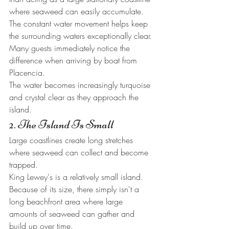
where seaweed can easily accumulate.
The constant water movement helps keep 
the surrounding waters exceptionally clear.
Many guests immediately notice the 
difference when arriving by boat from 
Placencia.
The water becomes increasingly turquoise 
and crystal clear as they approach the 
island.
2. The Island Is Small
Large coastlines create long stretches 
where seaweed can collect and become 
trapped.
King Lewey's is a relatively small island.
Because of its size, there simply isn't a 
long beachfront area where large 
amounts of seaweed can gather and 
build up over time.