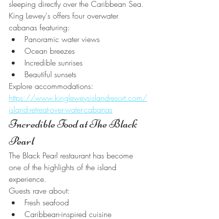
sleeping directly over the Caribbean Sea.
King Lewey's offers four overwater 
cabanas featuring:
Panoramic water views
Ocean breezes
Incredible sunrises
Beautiful sunsets
Explore accommodations:
https://www.kingleweysislandresort.com/
island-retreat-over-water-cabanas
Incredible Food at The Black 
Pearl
The Black Pearl restaurant has become 
one of the highlights of the island 
experience.
Guests rave about:
Fresh seafood
Caribbean-inspired cuisine