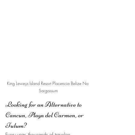
King Leweys Island Resort Placencia Belize No 
Sargassum
Looking for an Alternative to 
Cancun, Playa del Carmen, or 
Tulum?
Every year, thousands of travelers 