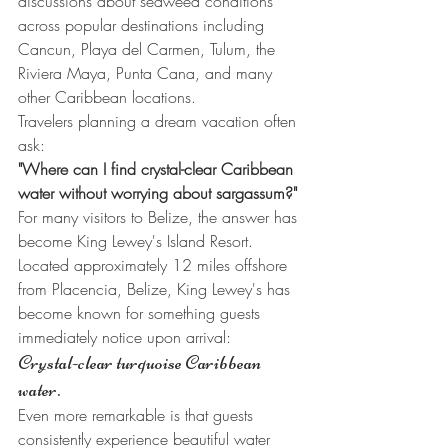
discussions about seaweed conditions 
across popular destinations including 
Cancun, Playa del Carmen, Tulum, the 
Riviera Maya, Punta Cana, and many 
other Caribbean locations.
Travelers planning a dream vacation often 
ask:
"Where can I find crystal-clear Caribbean 
water without worrying about sargassum?"
For many visitors to Belize, the answer has 
become King Lewey's Island Resort.
Located approximately 12 miles offshore 
from Placencia, Belize, King Lewey's has 
become known for something guests 
immediately notice upon arrival:
Crystal-clear turquoise Caribbean 
water.
Even more remarkable is that guests 
consistently experience beautiful water 