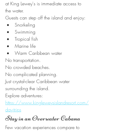
at King Lewey's is immediate access to 
the water.
Guests can step off the island and enjoy:
Snorkeling
Swimming
Tropical fish
Marine life
Warm Caribbean water
No transportation.
No crowded beaches.
No complicated planning.
Just crystal-clear Caribbean water 
surrounding the island.
Explore adventures:
https://www.kingleweysislandresort.com/
day-trips
Stay in an Overwater Cabana
Few vacation experiences compare to 