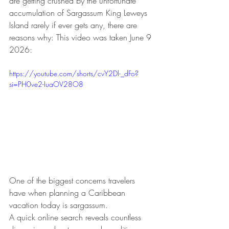
are getting crushed by the unfortunate 
accumulation of Sargassum King Leweys 
Island rarely if ever gets any, there are 
reasons why: This video was taken June 9 
2026:
https://youtube.com/shorts/cvY2Dl-_dFo?
si=PH0ve2-IuaOV28O8
One of the biggest concerns travelers 
have when planning a Caribbean 
vacation today is sargassum.
A quick online search reveals countless 