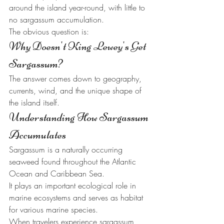
around the island year-round, with little to 
no sargassum accumulation.
The obvious question is:
Why Doesn't King Lewey's Get 
Sargassum?
The answer comes down to geography, 
currents, wind, and the unique shape of 
the island itself.
Understanding How Sargassum 
Accumulates
Sargassum is a naturally occurring 
seaweed found throughout the Atlantic 
Ocean and Caribbean Sea.
It plays an important ecological role in 
marine ecosystems and serves as habitat 
for various marine species.
When travelers experience sargassum 