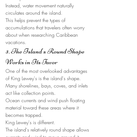
Instead, water movement naturally 
circulates around the island.
This helps prevent the types of 
accumulations that travelers often worry 
about when researching Caribbean 
vacations.
3. The Island's Round Shape 
Works in Its Favor
One of the most overlooked advantages 
of King Lewey's is the island's shape.
Many shorelines, bays, coves, and inlets 
act like collection points.
Ocean currents and wind push floating 
material toward these areas where it 
becomes trapped.
King Lewey's is different.
The island's relatively round shape allows 