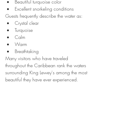
Beautiful turquoise color
Excellent snorkeling conditions
Guests frequently describe the water as:
Crystal clear
Turquoise
Calm
Warm
Breathtaking
Many visitors who have traveled 
throughout the Caribbean rank the waters 
surrounding King Lewey's among the most 
beautiful they have ever experienced.