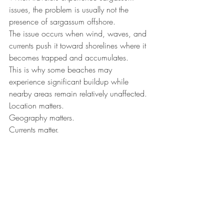
issues, the problem is usually not the 
presence of sargassum offshore.
The issue occurs when wind, waves, and 
currents push it toward shorelines where it 
becomes trapped and accumulates.
This is why some beaches may 
experience significant buildup while 
nearby areas remain relatively unaffected.
Location matters.
Geography matters.
Currents matter.