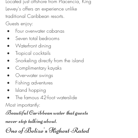
Located just offshore from Placencia, King 
Lewey's offers an experience unlike 
traditional Caribbean resorts.
Guests enjoy:
Four overwater cabanas
Seven total bedrooms
Waterfront dining
Tropical cocktails
Snorkeling directly from the island
Complimentary kayaks
Over-water swings
Fishing adventures
Island hopping
The famous 42-foot waterslide
Most importantly:
Beautiful Caribbean water that guests 
never stop talking about.
One of Belize's Highest-Rated 