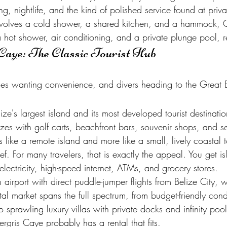
ng, nightlife, and the kind of polished service found at privat
involves a cold shower, a shared kitchen, and a hammock, 
a hot shower, air conditioning, and a private plunge pool, 
Caye: The Classic Tourist Hub
amilies wanting convenience, and divers heading to the Great
ze's largest island and its most developed tourist destinati
es with golf carts, beachfront bars, souvenir shops, and s
ess like a remote island and more like a small, lively coastal 
f. For many travelers, that is exactly the appeal. You get isl
e electricity, high-speed internet, ATMs, and grocery stores.
airport with direct puddle-jumper flights from Belize City,
ntal market spans the full spectrum, from budget-friendly co
o sprawling luxury villas with private docks and infinity po
rgris Caye probably has a rental that fits.