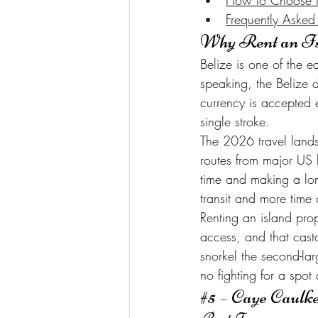
How to Choose th
Frequently Asked
Why Rent an Is
Belize is one of the ea
speaking, the Belize d
currency is accepted 
single stroke.
The 2026 travel lands
routes from major US h
time and making a lon
transit and more time 
Renting an island pro
access, and that cast
snorkel the second-la
no fighting for a spot 
#5
 – Caye Caulk