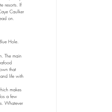
e resorts. If 
Caye Caulker 
read on.
 Blue Hole.
on. The main 
eafood 
town that 
and life with 
 which makes 
ndos a few 
ols. Whatever 