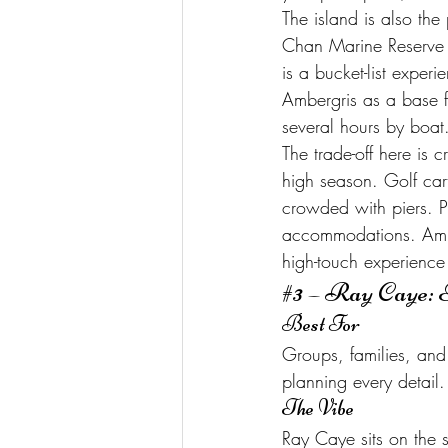
The island is also the
Chan Marine Reserve a
is a bucket-list exper
Ambergris as a base f
several hours by boat
The trade-off here is
high season. Golf cart
crowded with piers. P
accommodations. Amberg
high-touch experience t
#3
 – Ray Caye: 
Best For
Groups, families, and 
planning every detail.
The Vibe
Ray Caye sits on the s