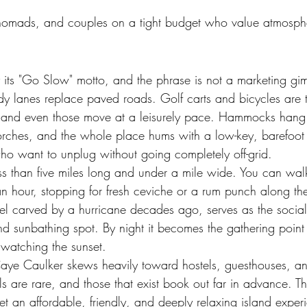
 nomads, and couples on a tight budget who value atmosph
 its "Go Slow" motto, and the phrase is not a marketing gi
ndy lanes replace paved roads. Golf carts and bicycles are 
e, and even those move at a leisurely pace. Hammocks han
orches, and the whole place hums with a low-key, barefoot 
who want to unplug without going completely off-grid.
less than five miles long and under a mile wide. You can wa
 an hour, stopping for fresh ceviche or a rum punch along t
el carved by a hurricane decades ago, serves as the social
 sunbathing spot. By night it becomes the gathering point f
watching the sunset.
e Caulker skews heavily toward hostels, guesthouses, a
s are rare, and those that exist book out far in advance. The
et an affordable, friendly, and deeply relaxing island exper