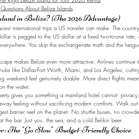
e Right Belize Island for Your 2026 Rental
 Questions About Belize Islands
land in Belize? (The 2026 Advantage)
siest international trips a US traveler can make. The country 
ollar is pegged to the US dollar at a fixed two-to-one rate
everywhere. You skip the exchange-rate math and the langua
cape makes Belize even more attractive. Airlines continue 
ubs like Dallas-Fort Worth, Miami, and Los Angeles, cutting 
g weekend feel genuinely doable. More direct flights mean 
on the water.
perty gives you something a mainland hotel cannot: privacy,
away feeling without sacrificing modern comforts. Walk out
rgest barrier reef on the planet. No shuttle buses, no crowd
at the bar. Just you, the sea, and a cold Belikin beer.
er: The "Go Slow" Budget-Friendly Choice