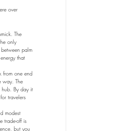
ere over 
mmick. The 
the only 
g between palm 
energy that 
lk from one end 
he way. The 
 hub. By day it 
or travelers 
nd modest 
 trade-off is 
ience, but you 