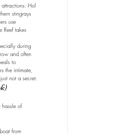
 attractions: Hol 
hern stingrays 
vers use 
e Reef takes 
ecially during 
rrow and often 
eals to 
s the intimate, 
just not a secret.
ck)
 hassle of 
 boat from 