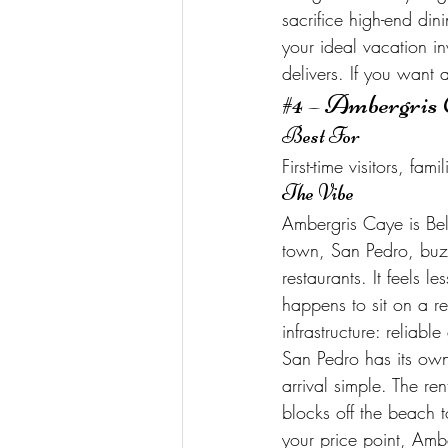
sacrifice high-end dini
your ideal vacation 
delivers. If you want 
#4
 – Ambergris 
Best For
First-time visitors, f
The Vibe
Ambergris Caye is Beli
town, San Pedro, buzz
restaurants. It feels l
happens to sit on a ree
infrastructure: reliabl
San Pedro has its own 
arrival simple. The re
blocks off the beach t
your price point, Ambe