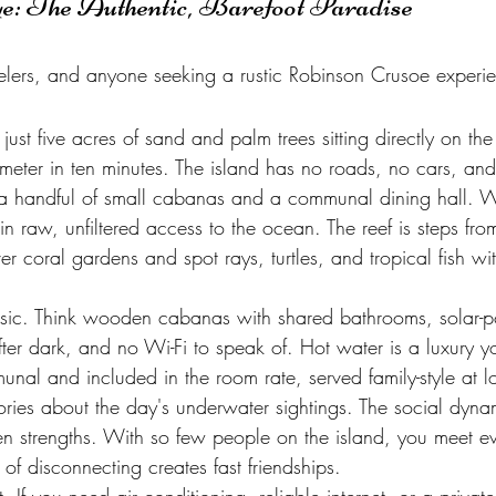
ye: The Authentic, Barefoot Paradise
velers, and anyone seeking a rustic Robinson Crusoe experi
ust five acres of sand and palm trees sitting directly on the 
meter in ten minutes. The island has no roads, no cars, an
 handful of small cabanas and a communal dining hall. Wha
 in raw, unfiltered access to the ocean. The reef is steps fro
ver coral gardens and spot rays, turtles, and tropical fish wi
ic. Think wooden cabanas with shared bathrooms, solar-
after dark, and no Wi-Fi to speak of. Hot water is a luxury yo
nal and included in the room rate, served family-style at l
ries about the day's underwater sightings. The social dynam
n strengths. With so few people on the island, you meet e
of disconnecting creates fast friendships.