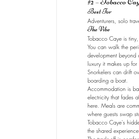
#2
 – Tobacco Ca
Best For
Adventurers, solo tra
The Vibe
Tobacco Caye is tiny, j
You can walk the peri
development beyond a
luxury it makes up for
Snorkelers can drift o
boarding a boat.
Accommodation is bas
electricity that fades 
here. Meals are commu
where guests swap sto
Tobacco Caye's hidde
the shared experience 