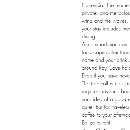
Placencia. The moment
private, and meticulo
wind and the waves. R
your stay includes mea
diving.
Accommodation consist
landscape rather than 
name and your drink o
around Ray Caye hold p
Even if you have never
The trade-off is cost
requires advance book
your idea of a good e
quiet. But for travel
coffee to your afterno
Belize to rent.