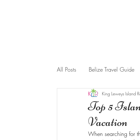
HOME
STAY WITH US
All Posts
Belize Travel Guide
King Leweys Island R
Top 5 Islan
Vacation
When searching for th