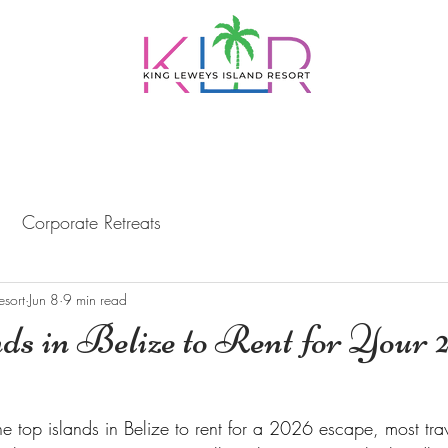
PACKAGES
DAY TRIPS
DINING
BELI
Corporate Retreats
esort
Jun 8
9 min read
ds in Belize to Rent for Your 
e top islands in Belize to rent for a 2026 escape, most trav