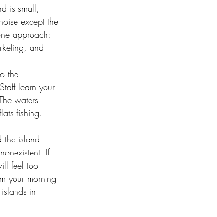
d is small, 
noise except the 
-one approach: 
orkeling, and 
o the 
Staff learn your 
The waters 
ats fishing. 
 the island 
onexistent. If 
l feel too 
rom your morning 
islands in 