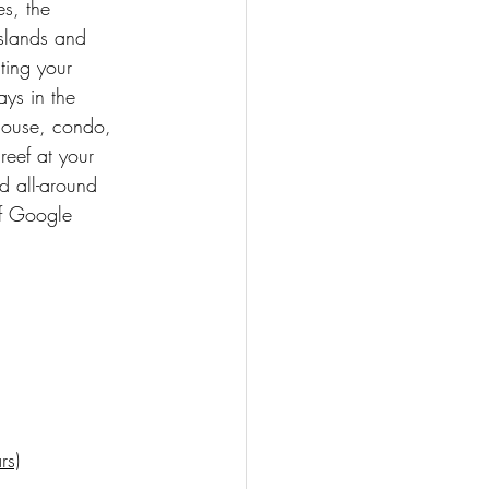
s, the 
islands and 
ting your 
ys in the 
 house, condo, 
eef at your 
d all-around 
of Google 
rs)