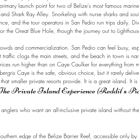
 primary launch point for two of Belize's most famous marine
nd Shark Ray Alley. Snorkeling with nurse sharks and sout
ience, and the tour operators in San Pedro run trips daily. Di
or the Great Blue Hole, though the journey out to Lighthous
.
 crowds and commercialization. San Pedro can feel busy, esp
 traffic clogs the main streets, and the beach in town is na
rices run higher than on Caye Caulker for everything from m
ris Caye is the safe, obvious choice, but it rarely deliver
hat smaller private resorts provide. It is a great island. It is 
The Private Island Experience (Reddit's Pi
anglers who want an all-inclusive private island without the
outhern edge of the Belize Barrier Reef, accessible only by