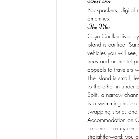
Best For
Backpackers, digital
amenities.
The Vibe
Caye Caulker lives by
island is car-free. Sa
vehicles you will se
trees and on hostel p
appeals to travelers 
The island is small, 
to the other in under
Split, a narrow chann
is a swimming hole and
swapping stories and 
Accommodation on Cay
cabanas. Luxury rental
straightforward: you g