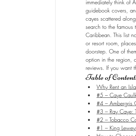
immediately think of 
guidebook covers, and 
cayes scattered along 
search to the famous 
Caribbean. This list n
or resort room, place
doorstep. One of them
option in the region,
reviews. If you want th
Table of Content
Why Rent an Isla
#5 – Caye Caulke
#4 – Ambergris C
#3 – Ray Caye: Th
#2 – Tobacco Cay
#1 – King Leweys 