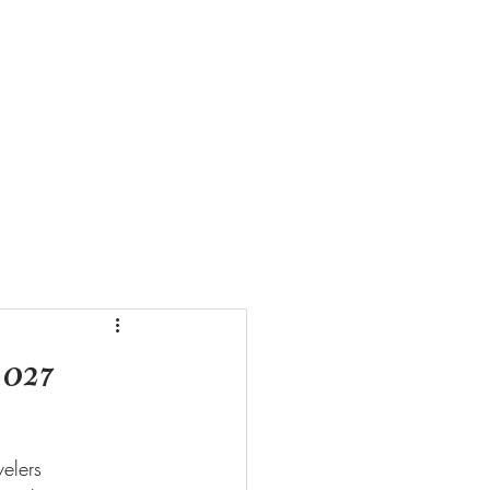
ZE VIDEOS
CONTACT US
2027
elers 