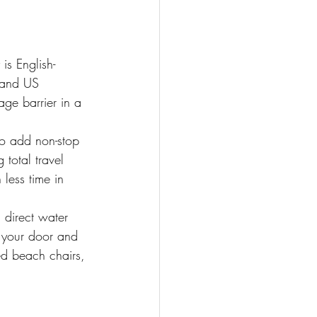
is English-
, and US 
ge barrier in a 
to add non-stop 
total travel 
less time in 
 direct water 
 your door and 
ed beach chairs, 