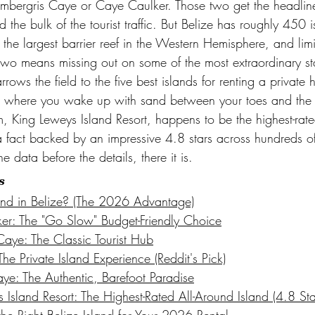
Ambergris Caye or Caye Caulker. Those two get the headline
the bulk of the tourist traffic. But Belize has roughly 450 
the largest barrier reef in the Western Hemisphere, and limi
two means missing out on some of the most extraordinary sta
arrows the field to the five best islands for renting a private
s where you wake up with sand between your toes and the r
, King Leweys Island Resort, happens to be the highest-rate
 a fact backed by an impressive 4.8 stars across hundreds 
e data before the details, there it is.
s
nd in Belize? (The 2026 Advantage)
r: The "Go Slow" Budget-Friendly Choice
aye: The Classic Tourist Hub
e Private Island Experience (Reddit's Pick)
e: The Authentic, Barefoot Paradise
Island Resort: The Highest-Rated All-Around Island (4.8 Sta