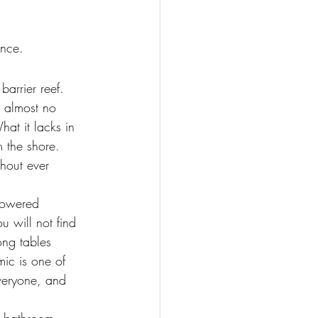
ence.
barrier reef. 
d almost no 
t it lacks in 
m the shore. 
thout ever 
powered 
u will not find 
ong tables 
ic is one of 
veryone, and 