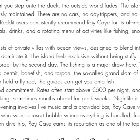
 you step onto the dock, the outside world fades. The islan
usly maintained. There are no cars, no day-trippers, and no 
eddit users consistently recommend Ray Caye for its all-in
ls, drinks, and a rotating menu of activities like fishing, sn
s of private villas with ocean views, designed to blend int
dominate it. The island feels exclusive without being stuffy. 
rder by the second day. The fishing is a major draw here. 
ermit, bonefish, and tarpon, the so-called grand slam of fl
 held a fly rod, the guides can get you onto fish.
 and commitment. Rates often start above €600 per night, and
ing, sometimes months ahead for peak weeks. Nightlife is n
vening involves live music and a crowded bar, Ray Caye wil
ers who want a resort bubble where everything is handled, f
on dive trip, Ray Caye earns its reputation as one of the top 