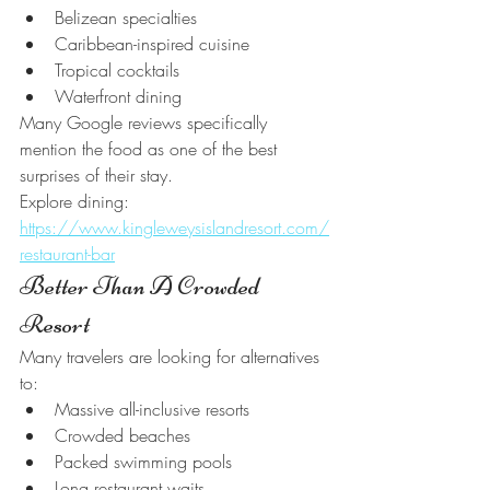
Belizean specialties
Caribbean-inspired cuisine
Tropical cocktails
Waterfront dining
Many Google reviews specifically 
mention the food as one of the best 
surprises of their stay.
Explore dining:
https://www.kingleweysislandresort.com/
restaurant-bar
Better Than A Crowded 
Resort
Many travelers are looking for alternatives 
to:
Massive all-inclusive resorts
Crowded beaches
Packed swimming pools
Long restaurant waits