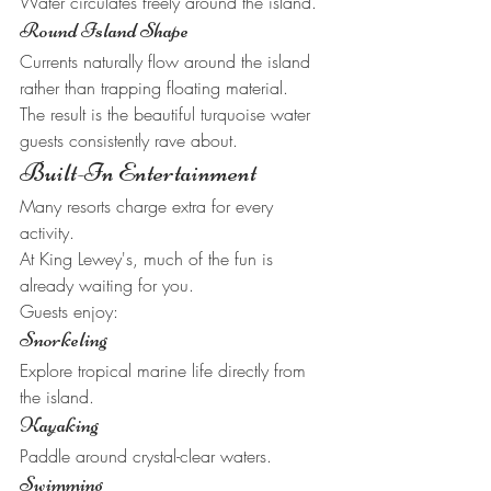
Water circulates freely around the island.
Round Island Shape
Currents naturally flow around the island 
rather than trapping floating material.
The result is the beautiful turquoise water 
guests consistently rave about.
Built-In Entertainment
Many resorts charge extra for every 
activity.
At King Lewey's, much of the fun is 
already waiting for you.
Guests enjoy:
Snorkeling
Explore tropical marine life directly from 
the island.
Kayaking
Paddle around crystal-clear waters.
Swimming