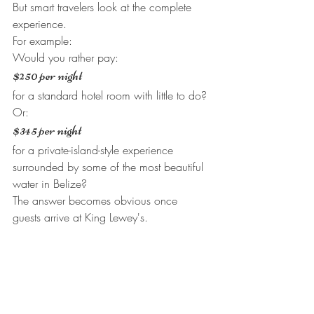
But smart travelers look at the complete 
experience.
For example:
Would you rather pay:
$250 per night
for a standard hotel room with little to do?
Or:
$345 per night
for a private-island-style experience 
surrounded by some of the most beautiful 
water in Belize?
The answer becomes obvious once 
guests arrive at King Lewey's.