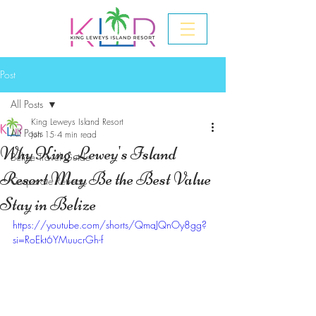
Post
All Posts
King Leweys Island Resort
All Posts
Jun 15
4 min read
Why King Lewey's Island
Belize Travel Guide
Resort May Be the Best Value
Corporate Retreats
Stay in Belize
https://youtube.com/shorts/QmaJQnOy8gg?
si=RoEkt6YMuucrGh-f