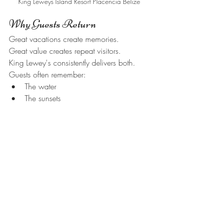
King Leweys Island Resort Placencia Belize
Why Guests Return
Great vacations create memories.
Great value creates repeat visitors.
King Lewey's consistently delivers both.
Guests often remember:
The water
The sunsets
The staff
The food
The snorkeling
The atmosphere
And that's why so many visitors return.
Helpful Resources
Stay With Us:
https://www.kingleweysislandresort.com/
stay-with-us