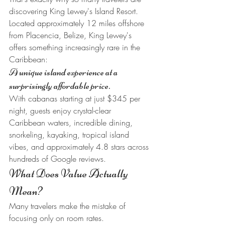
discovering King Lewey's Island Resort.
Located approximately 12 miles offshore 
from Placencia, Belize, King Lewey's 
offers something increasingly rare in the 
Caribbean:
A unique island experience at a 
surprisingly affordable price.
With cabanas starting at just $345 per 
night, guests enjoy crystal-clear 
Caribbean waters, incredible dining, 
snorkeling, kayaking, tropical island 
vibes, and approximately 4.8 stars across 
hundreds of Google reviews.
What Does Value Actually 
Mean?
Many travelers make the mistake of 
focusing only on room rates.