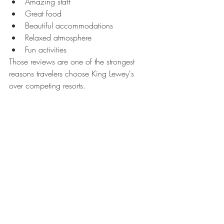
Amazing staff
Great food
Beautiful accommodations
Relaxed atmosphere
Fun activities
Those reviews are one of the strongest 
reasons travelers choose King Lewey's 
over competing resorts.