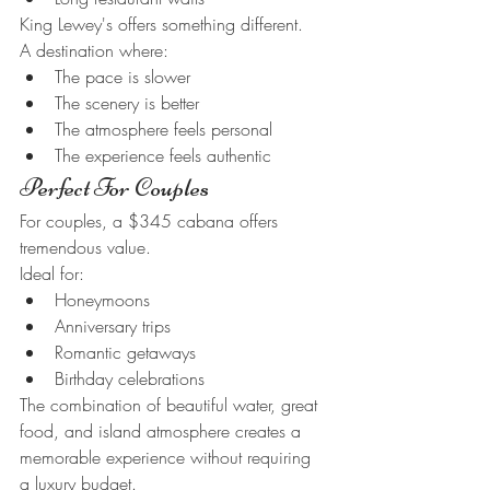
King Lewey's offers something different.
A destination where:
The pace is slower
The scenery is better
The atmosphere feels personal
The experience feels authentic
Perfect For Couples
For couples, a $345 cabana offers 
tremendous value.
Ideal for:
Honeymoons
Anniversary trips
Romantic getaways
Birthday celebrations
The combination of beautiful water, great 
food, and island atmosphere creates a 
memorable experience without requiring 
a luxury budget.