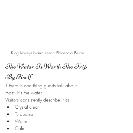
King Leweys Island Resort Placencia Belize
The Water Is Worth The Trip 
By Itself
If there is one thing guests talk about 
most, it's the water.
Visitors consistently describe it as:
Crystal clear
Turquoise
Warm
Calm