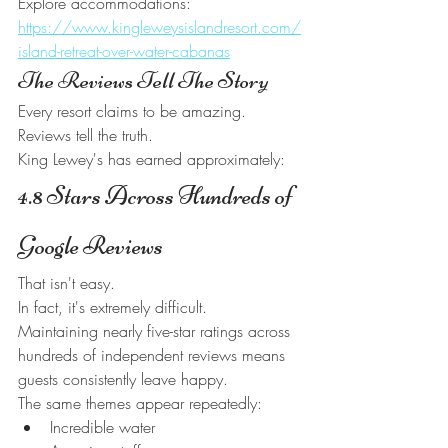
Explore accommodations:
https://www.kingleweysislandresort.com/
island-retreat-over-water-cabanas
The Reviews Tell The Story
Every resort claims to be amazing.
Reviews tell the truth.
King Lewey's has earned approximately:
4.8 Stars Across Hundreds of 
Google Reviews
That isn't easy.
In fact, it's extremely difficult.
Maintaining nearly five-star ratings across 
hundreds of independent reviews means 
guests consistently leave happy.
The same themes appear repeatedly:
Incredible water