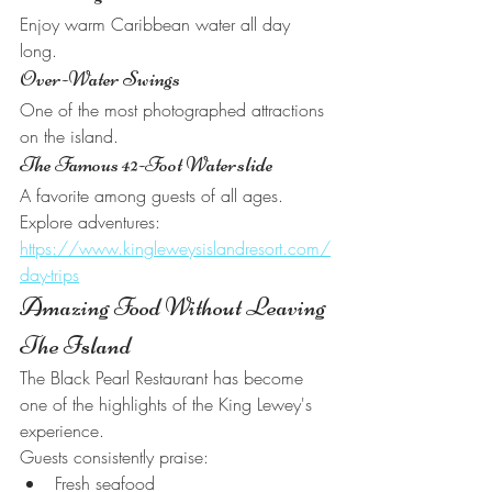
Enjoy warm Caribbean water all day 
long.
Over-Water Swings
One of the most photographed attractions 
on the island.
The Famous 42-Foot Waterslide
A favorite among guests of all ages.
Explore adventures:
https://www.kingleweysislandresort.com/
day-trips
Amazing Food Without Leaving 
The Island
The Black Pearl Restaurant has become 
one of the highlights of the King Lewey's 
experience.
Guests consistently praise:
Fresh seafood