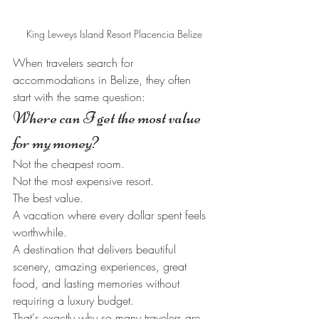
King Leweys Island Resort Placencia Belize
When travelers search for 
accommodations in Belize, they often 
start with the same question:
Where can I get the most value 
for my money?
Not the cheapest room.
Not the most expensive resort.
The best value.
A vacation where every dollar spent feels 
worthwhile.
A destination that delivers beautiful 
scenery, amazing experiences, great 
food, and lasting memories without 
requiring a luxury budget.
That's exactly why so many travelers are 