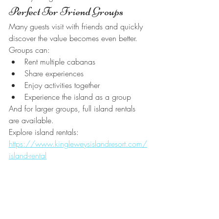
Perfect For Friend Groups
Many guests visit with friends and quickly 
discover the value becomes even better.
Groups can:
Rent multiple cabanas
Share experiences
Enjoy activities together
Experience the island as a group
And for larger groups, full island rentals 
are available.
Explore island rentals:
https://www.kingleweysislandresort.com/
island-rental