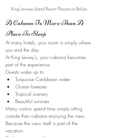
King Leweys Island Resort Placencia Belize
A Cabana Is More Than A 
Place To Sleep
At many hotels, your room is simply where 
you end the day.
At King Lewey's, your cabana becomes 
part of the experience.
Guests wake up to:
Turquoise Caribbean water
Ocean breezes
Tropical scenery
Beautiful sunrises
Many visitors spend time simply sitting 
outside their cabana enjoying the view.
Because the view itself is part of the 
vacation.