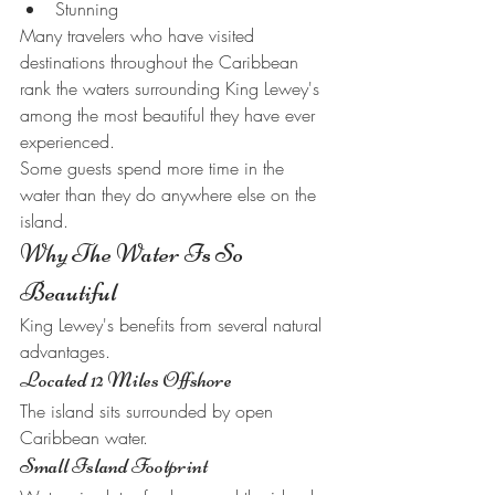
Stunning
Many travelers who have visited 
destinations throughout the Caribbean 
rank the waters surrounding King Lewey's 
among the most beautiful they have ever 
experienced.
Some guests spend more time in the 
water than they do anywhere else on the 
island.
Why The Water Is So 
Beautiful
King Lewey's benefits from several natural 
advantages.
Located 12 Miles Offshore
The island sits surrounded by open 
Caribbean water.
Small Island Footprint