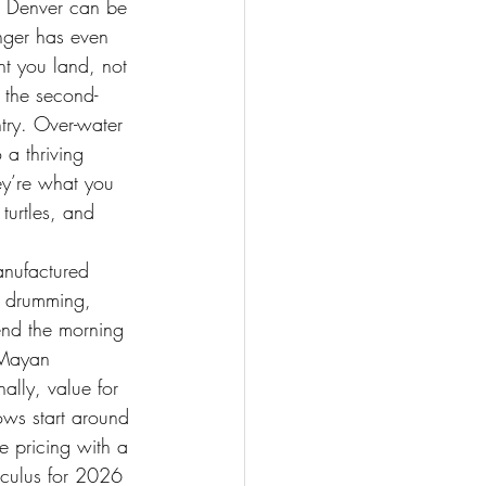
ng Denver can be 
nger has even 
nt you land, not 
o the second-
ntry. Over-water 
 a thriving 
ey’re what you 
turtles, and 
manufactured 
na drumming, 
end the morning 
 Mayan 
ally, value for 
ows start around 
 pricing with a 
alculus for 2026 