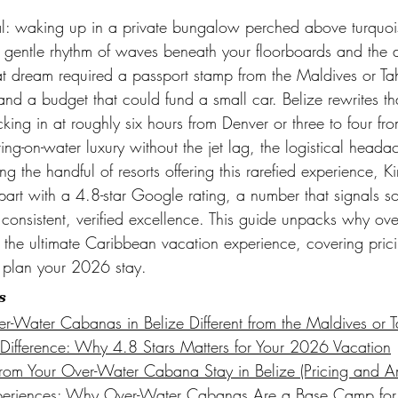
sal: waking up in a private bungalow perched above turquoi
 gentle rhythm of waves beneath your floorboards and the di
at dream required a passport stamp from the Maldives or Tahi
and a budget that could fund a small car. Belize rewrites th
ocking in at roughly six hours from Denver or three to four f
ting-on-water luxury without the jet lag, the logistical heada
g the handful of resorts offering this rarefied experience, 
part with a 4.8-star Google rating, a number that signals s
consistent, verified excellence. This guide unpacks why ove
 the ultimate Caribbean vacation experience, covering prici
o plan your 2026 stay.
s
Water Cabanas in Belize Different from the Maldives or Ta
Difference: Why 4.8 Stars Matters for Your 2026 Vacation
rom Your Over-Water Cabana Stay in Belize (Pricing and Am
Experiences: Why Over-Water Cabanas Are a Base Camp for