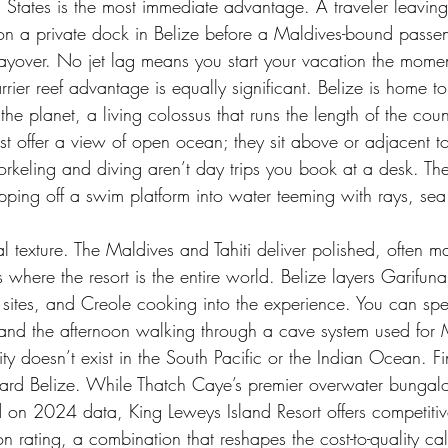
ed States is the most immediate advantage. A traveler leavi
on a private dock in Belize before a Maldives-bound passe
layover. No jet lag means you start your vacation the mome
rrier reef advantage is equally significant. Belize is home t
 the planet, a living colossus that runs the length of the cou
t offer a view of open ocean; they sit above or adjacent to
rkeling and diving aren’t day trips you book at a desk. Th
epping off a swim platform into water teeming with rays, sea 
ral texture. The Maldives and Tahiti deliver polished, often 
s where the resort is the entire world. Belize layers Garifu
ites, and Creole cooking into the experience. You can sp
 and the afternoon walking through a cave system used for
ty doesn’t exist in the South Pacific or the Indian Ocean. Fin
toward Belize. While Thatch Caye’s premier overwater bungal
on 2024 data, King Leweys Island Resort offers competitive
ion rating, a combination that reshapes the cost-to-quality c