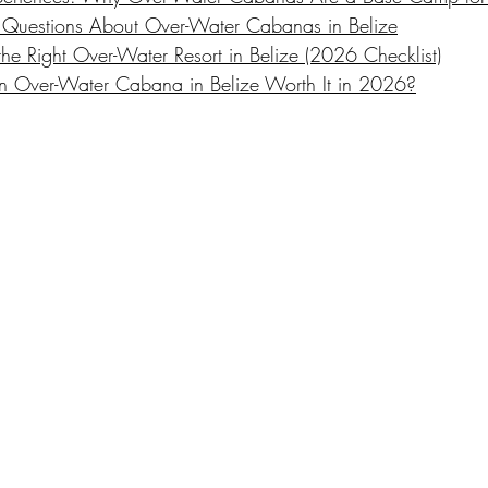
 Questions About Over-Water Cabanas in Belize
e Right Over-Water Resort in Belize (2026 Checklist)
s an Over-Water Cabana in Belize Worth It in 2026?