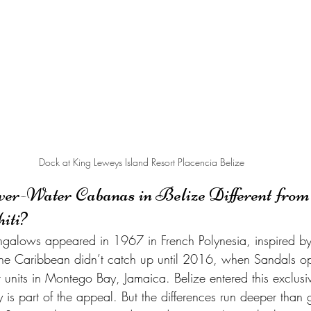
Dock at King Leweys Island Resort Placencia Belize
-Water Cabanas in Belize Different from 
iti?
ungalows appeared in 1967 in French Polynesia, inspired by 
. The Caribbean didn’t catch up until 2016, when Sandals o
er units in Montego Bay, Jamaica. Belize entered this exclusiv
y is part of the appeal. But the differences run deeper than