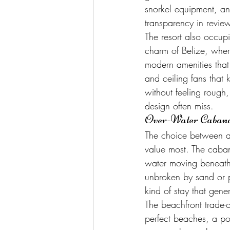
snorkel equipment, and
transparency in revie
The resort also occupi
charm of Belize, whe
modern amenities that 
and ceiling fans that 
without feeling rough, 
design often miss.
Over-Water Cabanas
The choice between a
value most. The caban
water moving beneath 
unbroken by sand or p
kind of stay that gener
The beachfront trade-o
perfect beaches, a po