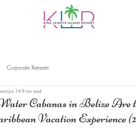
PACKAGES
DAY TRIPS
DINING
BELI
Corporate Retreats
esort
Jun 14
9 min read
ater Cabanas in Belize Are t
aribbean Vacation Experience (