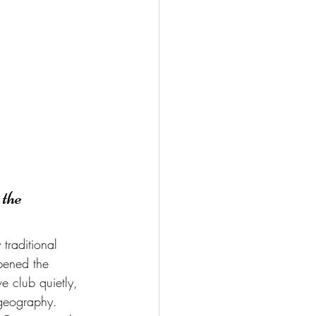
the 
traditional 
pened the 
e club quietly, 
 geography.