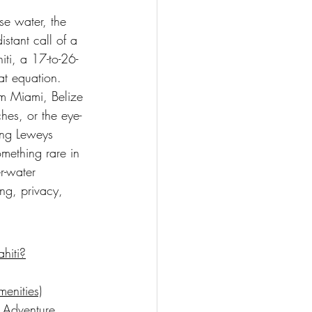
se water, the 
stant call of a 
ti, a 17-to-26-
at equation. 
rom Miami, Belize 
ches, or the eye-
King Leweys 
omething rare in 
r-water 
ng, privacy, 
hiti?
enities)
 Adventure