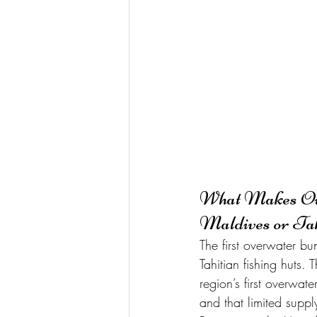
What Makes Over
Maldives or Tah
The first overwater b
Tahitian fishing huts
region’s first overwat
and that limited suppl