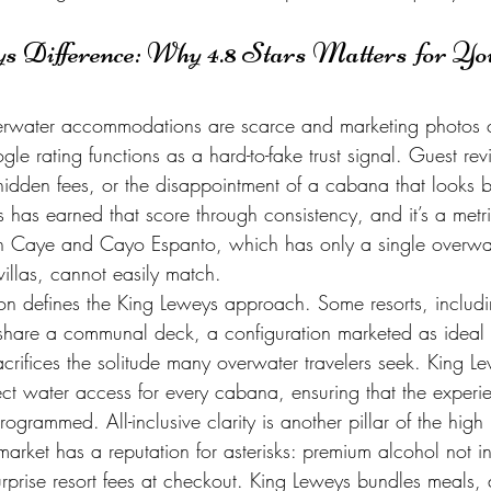
 Difference: Why 4.8 Stars Matters for You
erwater accommodations are scarce and marketing photos 
gle rating functions as a hard-to-fake trust signal. Guest rev
idden fees, or the disappointment of a cabana that looks be
has earned that score through consistency, and it’s a metri
tch Caye and Cayo Espanto, which has only a single overw
villas, cannot easily match.
tion defines the King Leweys approach. Some resorts, includ
 share a communal deck, a configuration marketed as ideal f
crifices the solitude many overwater travelers seek. King Lew
ect water access for every cabana, ensuring that the experie
ogrammed. All-inclusive clarity is another pillar of the high 
rket has a reputation for asterisks: premium alcohol not in
rprise resort fees at checkout. King Leweys bundles meals, 