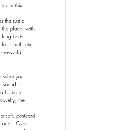
y cite this 
s the rustic 
the place, with 
e king beds, 
 feels authentic 
n-the-world 
o what you 
e sound of 
 a horizon 
novelty, the 
r-soft, postcard-
groups. Over-