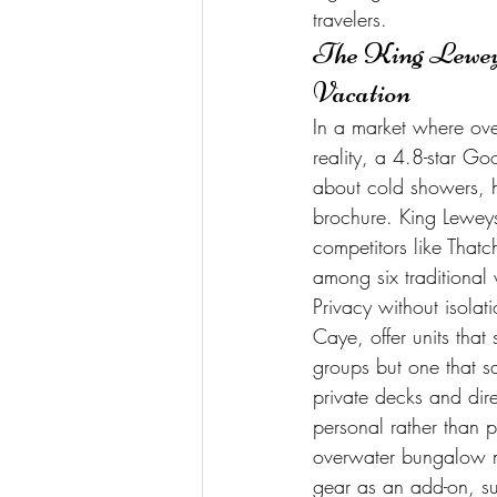
travelers.
The King Leweys
Vacation
In a market where ov
reality, a 4.8-star Goo
about cold showers, h
brochure. King Leweys 
competitors like Tha
among six traditional 
Privacy without isola
Caye, offer units that
groups but one that sa
private decks and dir
personal rather than pr
overwater bungalow ma
gear as an add-on, su