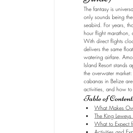
The fantasy is univer
only sounds being the
seabird. For years, th
hour flight marathon, 
With direct flights cl
delivers the same floa
watering airfare. Amon
Island Resort stands a
the overwater market: 
cabanas in Belize are
activities, and how t
Table of Content
What Makes Over-
The King Leweys 
What to Expect f
Activities and 