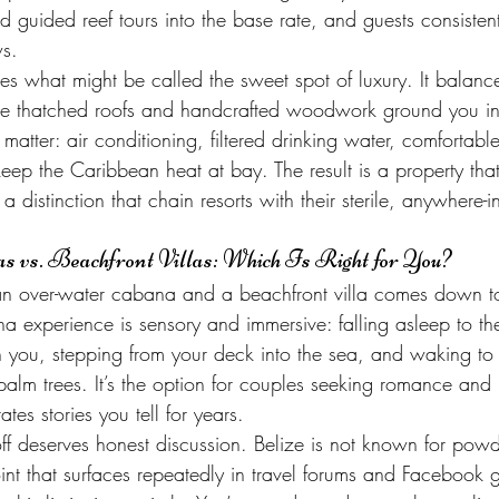
 guided reef tours into the base rate, and guests consistentl
ws.
es what might be called the sweet spot of luxury. It balance
re thatched roofs and handcrafted woodwork ground you in 
matter: air conditioning, filtered drinking water, comfortabl
keep the Caribbean heat at bay. The result is a property that
a distinction that chain resorts with their sterile, anywhere-i
 vs. Beachfront Villas: Which Is Right for You?
n over-water cabana and a beachfront villa comes down t
a experience is sensory and immersive: falling asleep to th
you, stepping from your deck into the sea, and waking to
alm trees. It’s the option for couples seeking romance and 
ates stories you tell for years.
ff deserves honest discussion. Belize is not known for powde
int that surfaces repeatedly in travel forums and Facebook 