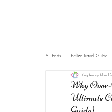
HOME
STAY WITH US
All Posts
Belize Travel Guide
King Leweys Island R
Why Over-W
Ultimate C
Guide)