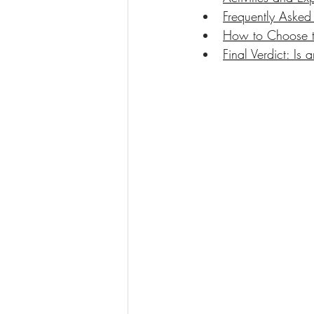
Frequently Asked
How to Choose th
Final Verdict: I