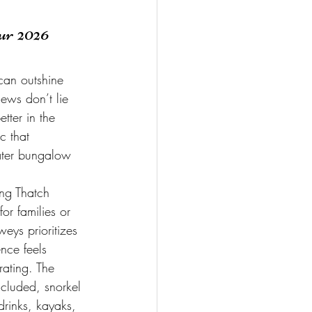
r 2026 
can outshine 
iews don’t lie 
tter in the 
c that 
ater bungalow 
ing Thatch 
or families or 
eys prioritizes 
nce feels 
rating. The 
cluded, snorkel 
drinks, kayaks, 