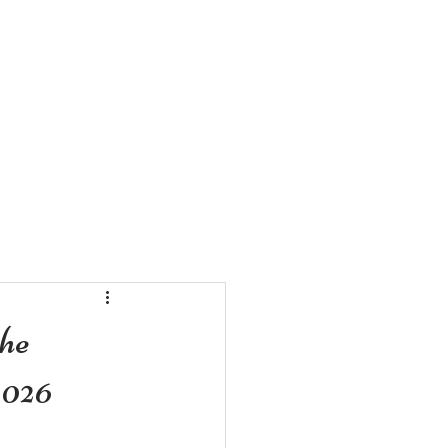
ZE VIDEOS
CONTACT US
he
2026