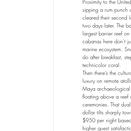
Proximity to the Unit
sipping a rum punch 
cleared their second 
two days later. The ba
largest barrier reef on
cabanas here don’t jus
marine ecosystem. Sno
do after breakfast, st
technicolor coral.
Then there’s the cultu
luxury on remote atoll
Maya archaeological s
floating above a reef
ceremonies. That duali
dollar tilts sharply 
$950 per night based 
higher guest satisfact