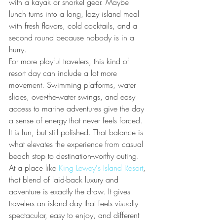
with a kayak or snorkel gear. Maybe 
lunch turns into a long, lazy island meal 
with fresh flavors, cold cocktails, and a 
second round because nobody is in a 
hurry.
For more playful travelers, this kind of 
resort day can include a lot more 
movement. Swimming platforms, water 
slides, over-the-water swings, and easy 
access to marine adventures give the day 
a sense of energy that never feels forced. 
It is fun, but still polished. That balance is 
what elevates the experience from casual 
beach stop to destination-worthy outing.
At a place like 
King Lewey's Island Resort
, 
that blend of laid-back luxury and 
adventure is exactly the draw. It gives 
travelers an island day that feels visually 
spectacular, easy to enjoy, and different 