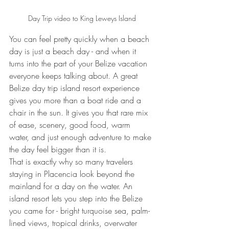
Day Trip video to King Leweys Island
You can feel pretty quickly when a beach 
day is just a beach day - and when it 
turns into the part of your Belize vacation 
everyone keeps talking about. A great 
Belize day trip island resort experience 
gives you more than a boat ride and a 
chair in the sun. It gives you that rare mix 
of ease, scenery, good food, warm 
water, and just enough adventure to make 
the day feel bigger than it is.
That is exactly why so many travelers 
staying in Placencia look beyond the 
mainland for a day on the water. An 
island resort lets you step into the Belize 
you came for - bright turquoise sea, palm-
lined views, tropical drinks, overwater 