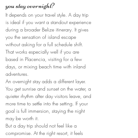
you stay overnight?
It depends on your travel style. A day trip 
is ideal if you want a standout experience 
during a broader Belize itinerary. It gives 
you the sensation of island escape 
without asking for a full schedule shift. 
That works especially well if you are 
based in Placencia, visiting for a few 
days, or mixing beach time with inland 
adventures.
An overnight stay adds a different layer. 
You get sunrise and sunset on the water, a 
quieter rhythm after day visitors leave, and 
more time to settle into the setting. If your 
goal is full immersion, staying the night 
may be worth it.
But a day trip should not feel like a 
compromise. At the right resort, it feels 