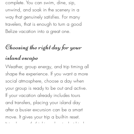
complete. You can swim, dine, sip, 
unwind, and soak in the scenery in a 
way that genuinely satisfies. For many 
travelers, that is enough to turn a good 
Belize vacation into a great one.
Choosing the right day for your 
island escape
Weather, group energy, and trip timing all 
shape the experience. If you want a more 
social atmosphere, choose a day when 
your group is ready to be out and active. 
If your vacation already includes tours 
and transfers, placing your island day 
after a busier excursion can be a smart 
move. It gives your trip a built-in reset.
It is also worth thinking about what kind 
of memory you want. Some days are for 