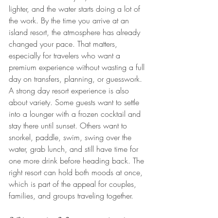
lighter, and the water starts doing a lot of 
the work. By the time you arrive at an 
island resort, the atmosphere has already 
changed your pace. That matters, 
especially for travelers who want a 
premium experience without wasting a full 
day on transfers, planning, or guesswork.
A strong day resort experience is also 
about variety. Some guests want to settle 
into a lounger with a frozen cocktail and 
stay there until sunset. Others want to 
snorkel, paddle, swim, swing over the 
water, grab lunch, and still have time for 
one more drink before heading back. The 
right resort can hold both moods at once, 
which is part of the appeal for couples, 
families, and groups traveling together.