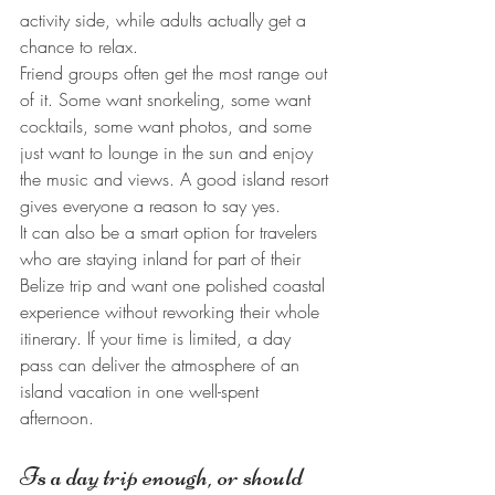
activity side, while adults actually get a 
chance to relax.
Friend groups often get the most range out 
of it. Some want snorkeling, some want 
cocktails, some want photos, and some 
just want to lounge in the sun and enjoy 
the music and views. A good island resort 
gives everyone a reason to say yes.
It can also be a smart option for travelers 
who are staying inland for part of their 
Belize trip and want one polished coastal 
experience without reworking their whole 
itinerary. If your time is limited, a day 
pass can deliver the atmosphere of an 
island vacation in one well-spent 
afternoon.
Is a day trip enough, or should 