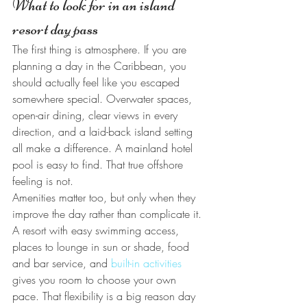
What to look for in an island 
resort day pass
The first thing is atmosphere. If you are 
planning a day in the Caribbean, you 
should actually feel like you escaped 
somewhere special. Overwater spaces, 
open-air dining, clear views in every 
direction, and a laid-back island setting 
all make a difference. A mainland hotel 
pool is easy to find. That true offshore 
feeling is not.
Amenities matter too, but only when they 
improve the day rather than complicate it. 
A resort with easy swimming access, 
places to lounge in sun or shade, food 
and bar service, and 
built-in activities
gives you room to choose your own 
pace. That flexibility is a big reason day 