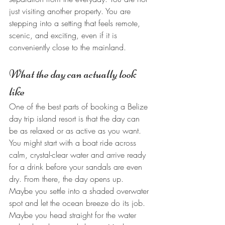
just visiting another property. You are 
stepping into a setting that feels remote, 
scenic, and exciting, even if it is 
conveniently close to the mainland.
What the day can actually look 
like
One of the best parts of booking a Belize 
day trip island resort is that the day can 
be as relaxed or as active as you want. 
You might start with a boat ride across 
calm, crystal-clear water and arrive ready 
for a drink before your sandals are even 
dry. From there, the day opens up.
Maybe you settle into a shaded overwater 
spot and let the ocean breeze do its job. 
Maybe you head straight for the water 