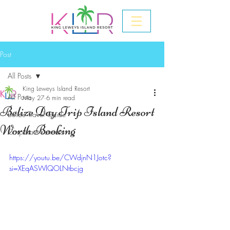
Post
All Posts
King Leweys Island Resort
All Posts
May 27
6 min read
Belize Day Trip Island Resort
Belize Travel Guide
Worth Booking
Corporate Retreats
https://youtu.be/CWdjnN1Jotc?
si=XEqASWlQOLNtbcjg