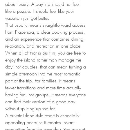
about luxury. A day trip should not feel 
like a puzzle. It should feel like your 
vacation just got better.
That usually means straightforward access 
from Placencia, a clear booking process, 
and an experience that combines dining, 
relaxation, and recreation in one place. 
When all of that is built in, you are free to 
enjoy the island rather than manage the 
day. For couples, that can mean turning a 
simple afternoon into the most romantic 
part of the trip. For families, it means 
fewer transitions and more time actually 
having fun. For groups, it means everyone 
can find their version of a good day 
without splitting up too far.
A private-island-style resort is especially 
appealing because it creates instant 
separation from the everyday. You are not 