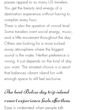
passes appeal to so many US travelers. 
You get the beauty and energy of a 
destination experience without having to 
overplan every hour.
There is also the question of crowd level. 
Some travelers want social energy, music, 
and a little movement throughout the day. 
Others are looking for a more tucked-
away atmosphere where the biggest 
sound is the water. Neither preference is 
wrong. It just depends on the kind of day 
you want. The smartest choice is a resort 
that balances vibrant island fun with 
enough space to still feel exclusive.
The best Belize day trip island 
resort experience feels effortless
Ease is underrated when people talk 