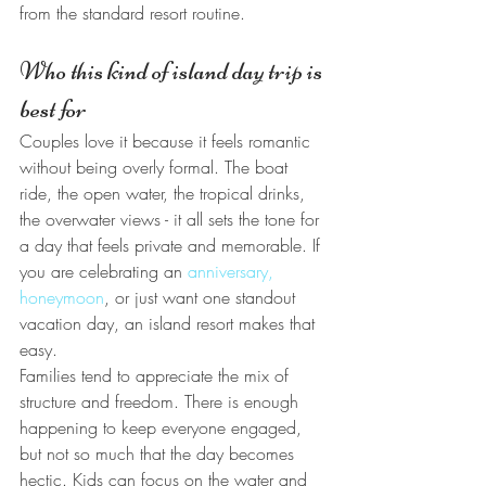
from the standard resort routine.
Who this kind of island day trip is 
best for
Couples love it because it feels romantic 
without being overly formal. The boat 
ride, the open water, the tropical drinks, 
the overwater views - it all sets the tone for 
a day that feels private and memorable. If 
you are celebrating an 
anniversary, 
honeymoon
, or just want one standout 
vacation day, an island resort makes that 
easy.
Families tend to appreciate the mix of 
structure and freedom. There is enough 
happening to keep everyone engaged, 
but not so much that the day becomes 
hectic. Kids can focus on the water and 