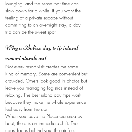
lounging, and the sense that time can 
slow down for a while. If you want the 
feeling of a private escape without 
committing to an overnight stay, a day 
trip can be the sweet spot.
Why a Belize day trip island 
resort stands out
Not every resort visit creates the same 
kind of memory. Some are convenient but 
crowded. Others look good in photos but 
leave you managing logistics instead of 
relaxing. The best island day trips work 
because they make the whole experience 
feel easy from the start.
When you leave the Placencia area by 
boat, there is an immediate shift. The 
coast fades behind you, the air feels 