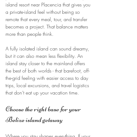
island resort near Placencia that gives you 
a private-island feel without being so 
remote that every meal, tour, and transfer 
becomes a project. That balance matters 
more than people think.
A fully isolated island can sound dreamy, 
but it can also mean less flexibility. An 
island stay closer to the mainland offers 
the best of both worlds - that barefoot, off-
the-grid feeling with easier access to day 
trips, local excursions, and travel logistics 
that don’t eat up your vacation time.
Choose the right base for your 
Belize island getaway
Where you stay shapes everything. If your 