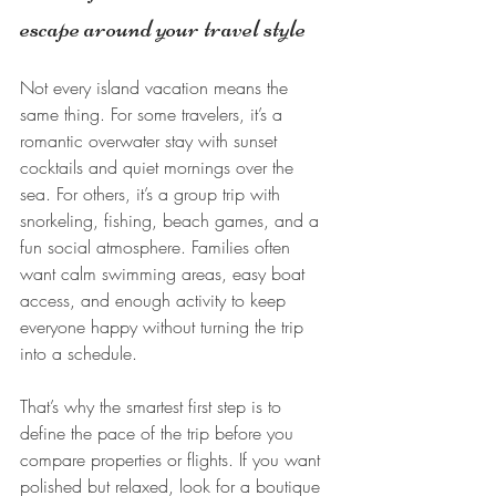
escape around your travel style
Not every island vacation means the 
same thing. For some travelers, it’s a 
romantic overwater stay with sunset 
cocktails and quiet mornings over the 
sea. For others, it’s a group trip with 
snorkeling, fishing, beach games, and a 
fun social atmosphere. Families often 
want calm swimming areas, easy boat 
access, and enough activity to keep 
everyone happy without turning the trip 
into a schedule.
That’s why the smartest first step is to 
define the pace of the trip before you 
compare properties or flights. If you want 
polished but relaxed, look for a boutique 