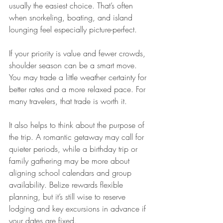
usually the easiest choice. That’s often 
when snorkeling, boating, and island 
lounging feel especially picture-perfect.
If your priority is value and fewer crowds, 
shoulder season can be a smart move. 
You may trade a little weather certainty for 
better rates and a more relaxed pace. For 
many travelers, that trade is worth it.
It also helps to think about the purpose of 
the trip. A romantic getaway may call for 
quieter periods, while a birthday trip or 
family gathering may be more about 
aligning school calendars and group 
availability. Belize rewards flexible 
planning, but it’s still wise to reserve 
lodging and key excursions in advance if 
your dates are fixed.