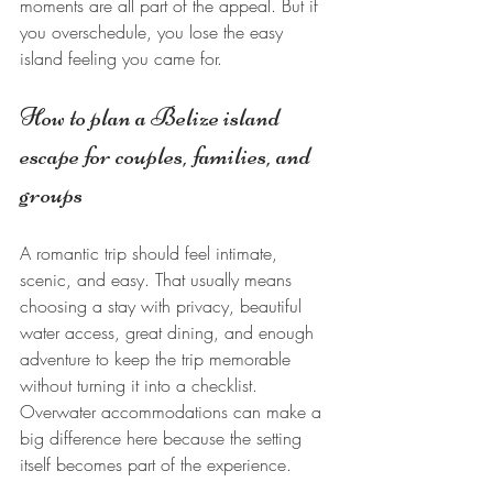
moments are all part of the appeal. But if 
you overschedule, you lose the easy 
island feeling you came for.
How to plan a Belize island 
escape for couples, families, and 
groups
A romantic trip should feel intimate, 
scenic, and easy. That usually means 
choosing a stay with privacy, beautiful 
water access, great dining, and enough 
adventure to keep the trip memorable 
without turning it into a checklist. 
Overwater accommodations can make a 
big difference here because the setting 
itself becomes part of the experience.