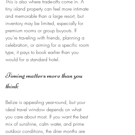
This is also where trade-offs come in. A 
tiny island property can feel more intimate 
and memorable than a large resort, but 
inventory may be limited, especially for 
premium rooms or group buyouts. If 
you’re traveling with friends, planning a 
celebration, or aiming for a specific room 
type, it pays to book earlier than you 
would for a standard hotel.
Timing matters more than you 
think
Belize is appealing year-round, but your 
ideal travel window depends on what 
you care about most. If you want the best 
mix of sunshine, calm water, and prime 
outdoor conditions, the drier months are 