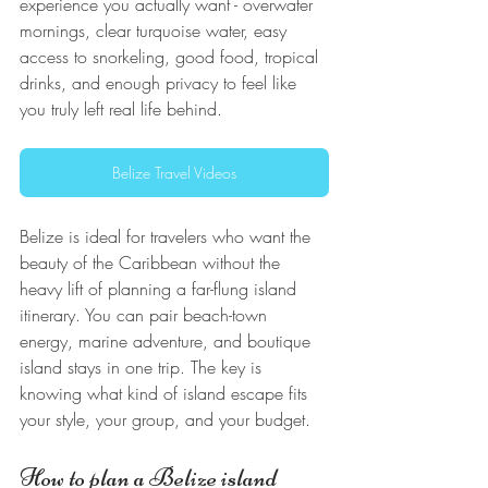
experience you actually want - overwater 
mornings, clear turquoise water, easy 
access to snorkeling, good food, tropical 
drinks, and enough privacy to feel like 
you truly left real life behind.
Belize Travel Videos
Belize is ideal for travelers who want the 
beauty of the Caribbean without the 
heavy lift of planning a far-flung island 
itinerary. You can pair beach-town 
energy, marine adventure, and boutique 
island stays in one trip. The key is 
knowing what kind of island escape fits 
your style, your group, and your budget.
How to plan a Belize island 