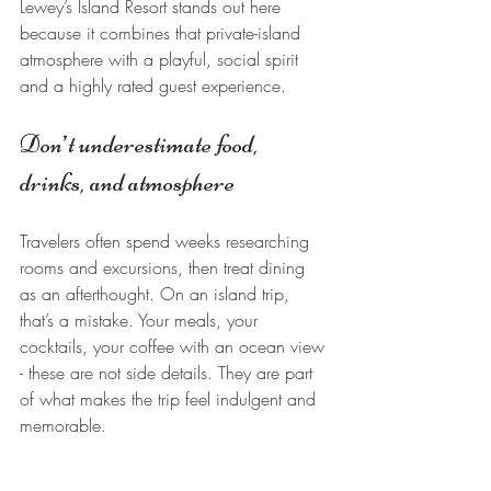
Lewey’s Island Resort stands out here 
because it combines that private-island 
atmosphere with a playful, social spirit 
and a highly rated guest experience.
Don’t underestimate food, 
drinks, and atmosphere
Travelers often spend weeks researching 
rooms and excursions, then treat dining 
as an afterthought. On an island trip, 
that’s a mistake. Your meals, your 
cocktails, your coffee with an ocean view 
- these are not side details. They are part 
of what makes the trip feel indulgent and 
memorable.
The right island atmosphere also changes 