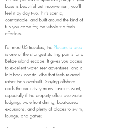
base is beautiful but inconvenient, you’ll 
feel it by day two. If it’s scenic, 
comfortable, and built around the kind of 
fun you came for, the whole trip feels 
effortless.
For most US travelers, the 
Placencia area
is one of the strongest starting points for a 
Belize island escape. It gives you access 
to excellent water, reef adventures, and a 
laid-back coastal vibe that feels relaxed 
rather than overbuilt. Staying offshore 
adds the exclusivity many travelers want, 
especially if the property offers overwater 
lodging, waterfront dining, boat-based 
excursions, and plenty of places to swim, 
lounge, and gather.