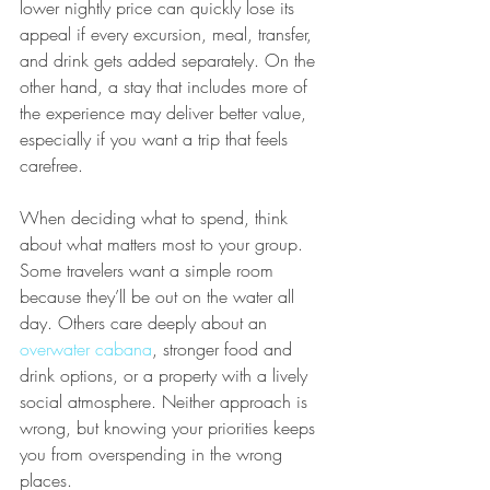
lower nightly price can quickly lose its 
appeal if every excursion, meal, transfer, 
and drink gets added separately. On the 
other hand, a stay that includes more of 
the experience may deliver better value, 
especially if you want a trip that feels 
carefree.
When deciding what to spend, think 
about what matters most to your group. 
Some travelers want a simple room 
because they’ll be out on the water all 
day. Others care deeply about an 
overwater cabana
, stronger food and 
drink options, or a property with a lively 
social atmosphere. Neither approach is 
wrong, but knowing your priorities keeps 
you from overspending in the wrong 
places.