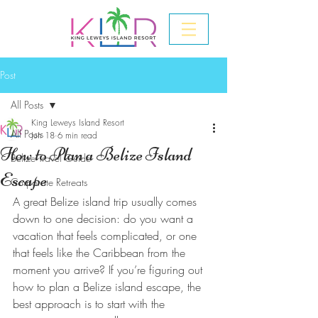
Post
All Posts
King Leweys Island Resort
All Posts
Jun 18
6 min read
How to Plan a Belize Island
Belize Travel Guide
Escape
Corporate Retreats
A great Belize island trip usually comes 
down to one decision: do you want a 
vacation that feels complicated, or one 
that feels like the Caribbean from the 
moment you arrive? If you’re figuring out 
how to plan a Belize island escape, the 
best approach is to start with the 