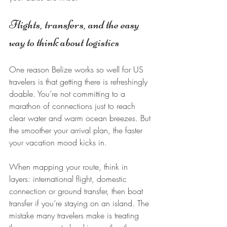
Flights, transfers, and the easy 
way to think about logistics
One reason Belize works so well for US 
travelers is that getting there is refreshingly 
doable. You’re not committing to a 
marathon of connections just to reach 
clear water and warm ocean breezes. But 
the smoother your arrival plan, the faster 
your vacation mood kicks in.
When mapping your route, think in 
layers: international flight, domestic 
connection or ground transfer, then boat 
transfer if you’re staying on an island. The 
mistake many travelers make is treating 