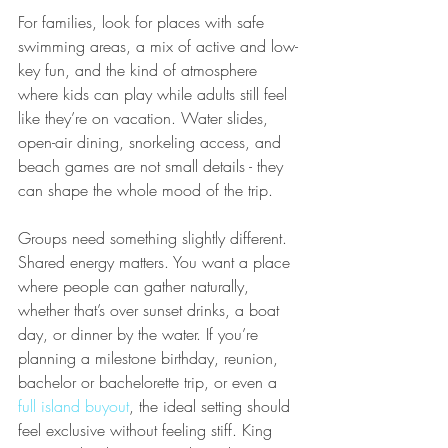
For families, look for places with safe 
swimming areas, a mix of active and low-
key fun, and the kind of atmosphere 
where kids can play while adults still feel 
like they’re on vacation. Water slides, 
open-air dining, snorkeling access, and 
beach games are not small details - they 
can shape the whole mood of the trip.
Groups need something slightly different. 
Shared energy matters. You want a place 
where people can gather naturally, 
whether that’s over sunset drinks, a boat 
day, or dinner by the water. If you’re 
planning a milestone birthday, reunion, 
bachelor or bachelorette trip, or even a 
full island buyout
, the ideal setting should 
feel exclusive without feeling stiff. King 