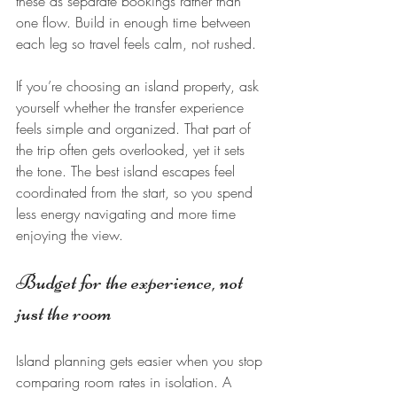
these as separate bookings rather than 
one flow. Build in enough time between 
each leg so travel feels calm, not rushed.
If you’re choosing an island property, ask 
yourself whether the transfer experience 
feels simple and organized. That part of 
the trip often gets overlooked, yet it sets 
the tone. The best island escapes feel 
coordinated from the start, so you spend 
less energy navigating and more time 
enjoying the view.
Budget for the experience, not 
just the room
Island planning gets easier when you stop 
comparing room rates in isolation. A 