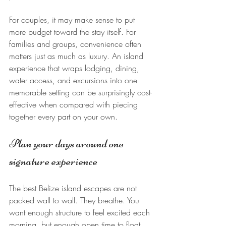
For couples, it may make sense to put 
more budget toward the stay itself. For 
families and groups, convenience often 
matters just as much as luxury. An island 
experience that wraps lodging, dining, 
water access, and excursions into one 
memorable setting can be surprisingly cost-
effective when compared with piecing 
together every part on your own.
Plan your days around one 
signature experience
The best Belize island escapes are not 
packed wall to wall. They breathe. You 
want enough structure to feel excited each 
morning, but enough open time to float, 