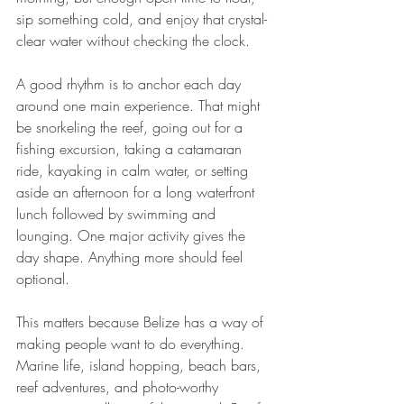
sip something cold, and enjoy that crystal-
clear water without checking the clock.
A good rhythm is to anchor each day 
around one main experience. That might 
be snorkeling the reef, going out for a 
fishing excursion, taking a catamaran 
ride, kayaking in calm water, or setting 
aside an afternoon for a long waterfront 
lunch followed by swimming and 
lounging. One major activity gives the 
day shape. Anything more should feel 
optional.
This matters because Belize has a way of 
making people want to do everything. 
Marine life, island hopping, beach bars, 
reef adventures, and photo-worthy 