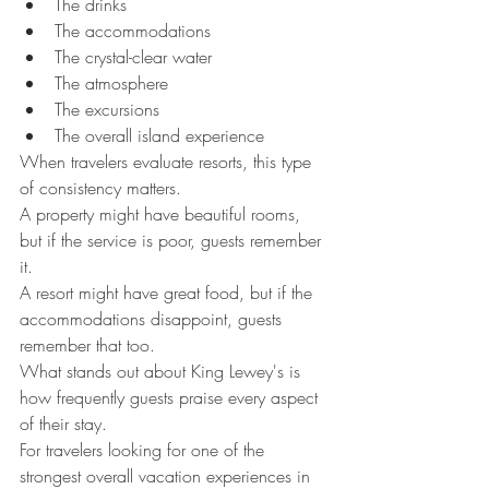
The drinks
The accommodations
The crystal-clear water
The atmosphere
The excursions
The overall island experience
When travelers evaluate resorts, this type 
of consistency matters.
A property might have beautiful rooms, 
but if the service is poor, guests remember 
it.
A resort might have great food, but if the 
accommodations disappoint, guests 
remember that too.
What stands out about King Lewey's is 
how frequently guests praise every aspect 
of their stay.
For travelers looking for one of the 
strongest overall vacation experiences in 