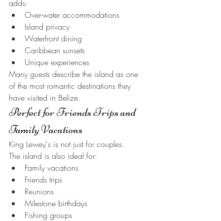
adds:
Over-water accommodations
Island privacy
Waterfront dining
Caribbean sunsets
Unique experiences
Many guests describe the island as one 
of the most romantic destinations they 
have visited in Belize.
Perfect for Friends Trips and 
Family Vacations
King Lewey's is not just for couples.
The island is also ideal for:
Family vacations
Friends trips
Reunions
Milestone birthdays
Fishing groups