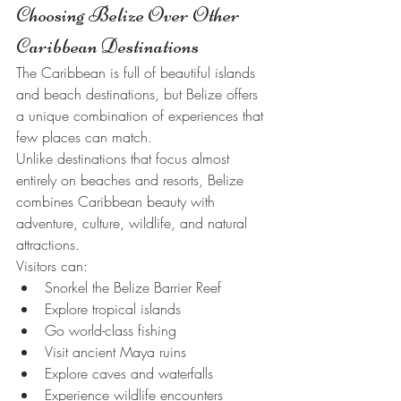
Choosing Belize Over Other 
Caribbean Destinations
The Caribbean is full of beautiful islands 
and beach destinations, but Belize offers 
a unique combination of experiences that 
few places can match.
Unlike destinations that focus almost 
entirely on beaches and resorts, Belize 
combines Caribbean beauty with 
adventure, culture, wildlife, and natural 
attractions.
Visitors can:
Snorkel the Belize Barrier Reef
Explore tropical islands
Go world-class fishing
Visit ancient Maya ruins
Explore caves and waterfalls
Experience wildlife encounters