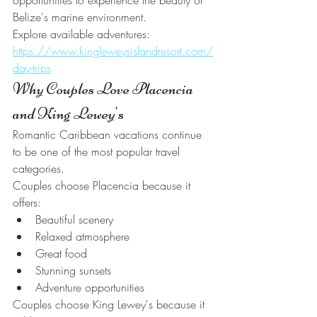
opportunities to experience the beauty of 
Belize's marine environment.
Explore available adventures:
https://www.kingleweysislandresort.com/
day-trips
Why Couples Love Placencia 
and King Lewey's
Romantic Caribbean vacations continue 
to be one of the most popular travel 
categories.
Couples choose Placencia because it 
offers:
Beautiful scenery
Relaxed atmosphere
Great food
Stunning sunsets
Adventure opportunities
Couples choose King Lewey's because it 