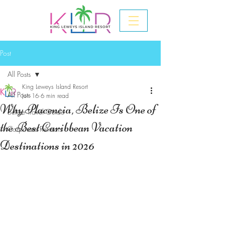
Post
All Posts
King Leweys Island Resort
All Posts
Jun 16
6 min read
Why Placencia, Belize Is One of
Belize Travel Guide
the Best Caribbean Vacation
Corporate Retreats
Destinations in 2026