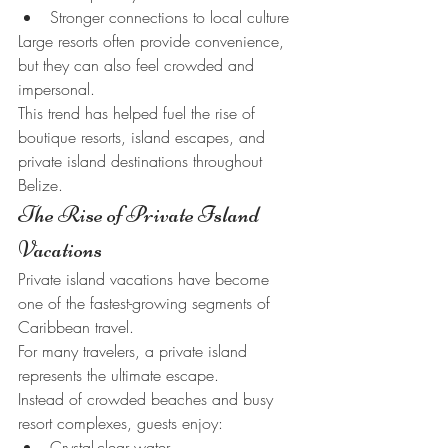
Stronger connections to local culture
Large resorts often provide convenience, 
but they can also feel crowded and 
impersonal.
This trend has helped fuel the rise of 
boutique resorts, island escapes, and 
private island destinations throughout 
Belize.
The Rise of Private Island 
Vacations
Private island vacations have become 
one of the fastest-growing segments of 
Caribbean travel.
For many travelers, a private island 
represents the ultimate escape.
Instead of crowded beaches and busy 
resort complexes, guests enjoy:
Crystal-clear water