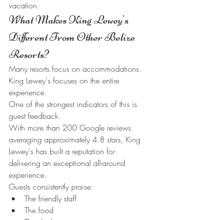
vacation.
What Makes King Lewey's 
Different From Other Belize 
Resorts?
Many resorts focus on accommodations.
King Lewey's focuses on the entire 
experience.
One of the strongest indicators of this is 
guest feedback.
With more than 200 Google reviews 
averaging approximately 4.8 stars, King 
Lewey's has built a reputation for 
delivering an exceptional all-around 
experience.
Guests consistently praise:
The friendly staff
The food