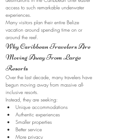
destinations in the Caribbean offer easier 
access to such remarkable underwater 
experiences.
Many visitors plan their entire Belize 
vacation around spending time on or 
around the reef.
Why Caribbean Travelers Are 
Moving Away From Large 
Resorts
Over the last decade, many travelers have 
begun moving away from massive all-
inclusive resorts.
Instead, they are seeking:
Unique accommodations
Authentic experiences
Smaller properties
Better service
More privacy