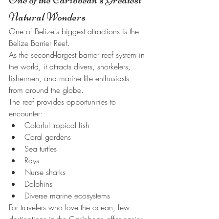
Natural Wonders
One of Belize's biggest attractions is the 
Belize Barrier Reef.
As the second-largest barrier reef system in 
the world, it attracts divers, snorkelers, 
fishermen, and marine life enthusiasts 
from around the globe.
The reef provides opportunities to 
encounter:
Colorful tropical fish
Coral gardens
Sea turtles
Rays
Nurse sharks
Dolphins
Diverse marine ecosystems
For travelers who love the ocean, few 