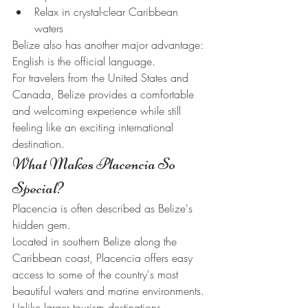
Relax in crystal-clear Caribbean 
waters
Belize also has another major advantage: 
English is the official language.
For travelers from the United States and 
Canada, Belize provides a comfortable 
and welcoming experience while still 
feeling like an exciting international 
destination.
What Makes Placencia So 
Special?
Placencia is often described as Belize's 
hidden gem.
Located in southern Belize along the 
Caribbean coast, Placencia offers easy 
access to some of the country's most 
beautiful waters and marine environments.
Unlike larger tourism destinations, 