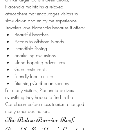
Placencia maintains a relaxed 
atmosphere that encourages visitors to 
slow down and enjoy the experience.
Travelers love Placencia because it offers:
Beautiful beaches
Access to offshore islands
Incredible fishing
Snorkeling excursions
Island hopping adventures
Great restaurants
Friendly local culture
Stunning Caribbean scenery
For many visitors, Placencia delivers 
everything they hoped to find in the 
Caribbean before mass tourism changed 
many other destinations.
The Belize Barrier Reef: 
One of the Caribbean's Greatest 