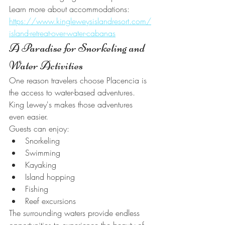
Learn more about accommodations:
https://www.kingleweysislandresort.com/
island-retreat-over-water-cabanas
A Paradise for Snorkeling and 
Water Activities
One reason travelers choose Placencia is 
the access to water-based adventures.
King Lewey's makes those adventures 
even easier.
Guests can enjoy:
Snorkeling
Swimming
Kayaking
Island hopping
Fishing
Reef excursions
The surrounding waters provide endless 