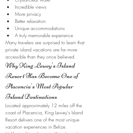
Incredible views
More privacy
Better relaxation
Unique accommodations
A truly memorable experience
Many travelers are surprised to learn that 
private island vacations are far more 
accessible than they once believed.
Why King Lewey's Island 
Resort Has Become One of 
Placencia's Most Popular 
Island Destinations
Located approximately 12 miles off the 
coast of Placencia, King Lewey's Island 
Resort delivers one of the most unique 
vacation experiences in Belize.