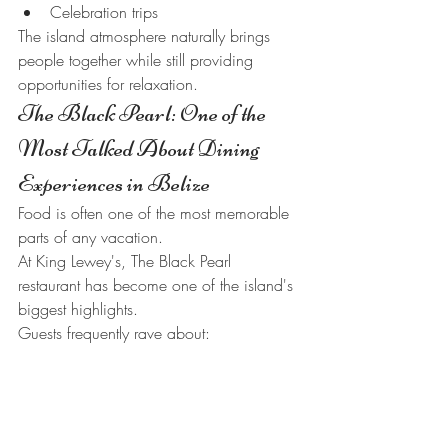
Celebration trips
The island atmosphere naturally brings 
people together while still providing 
opportunities for relaxation.
The Black Pearl: One of the 
Most Talked About Dining 
Experiences in Belize
Food is often one of the most memorable 
parts of any vacation.
At King Lewey's, The Black Pearl 
restaurant has become one of the island's 
biggest highlights.
Guests frequently rave about:
Fresh seafood
Island-inspired cuisine
Tropical cocktails
Waterfront dining