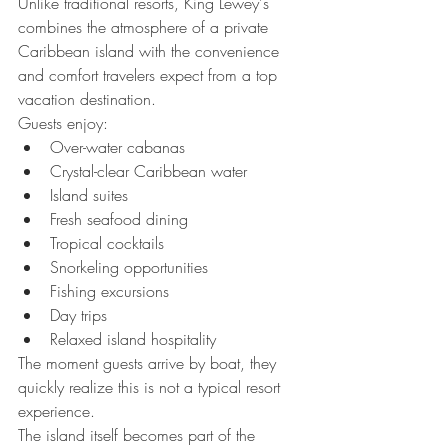
Unlike traditional resorts, King Lewey's 
combines the atmosphere of a private 
Caribbean island with the convenience 
and comfort travelers expect from a top 
vacation destination.
Guests enjoy:
Over-water cabanas
Crystal-clear Caribbean water
Island suites
Fresh seafood dining
Tropical cocktails
Snorkeling opportunities
Fishing excursions
Day trips
Relaxed island hospitality
The moment guests arrive by boat, they 
quickly realize this is not a typical resort 
experience.
The island itself becomes part of the 