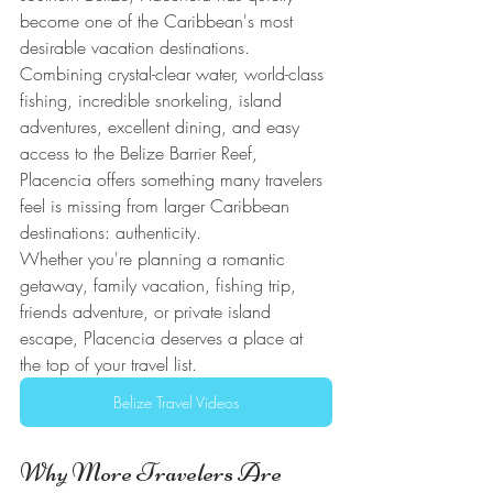
become one of the Caribbean's most 
desirable vacation destinations. 
Combining crystal-clear water, world-class 
fishing, incredible snorkeling, island 
adventures, excellent dining, and easy 
access to the Belize Barrier Reef, 
Placencia offers something many travelers 
feel is missing from larger Caribbean 
destinations: authenticity.
Whether you're planning a romantic 
getaway, family vacation, fishing trip, 
friends adventure, or private island 
escape, Placencia deserves a place at 
the top of your travel list.
Belize Travel Videos
Why More Travelers Are 