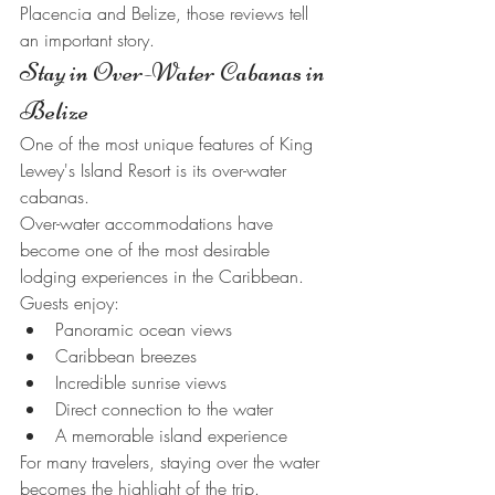
Placencia and Belize, those reviews tell 
an important story.
Stay in Over-Water Cabanas in 
Belize
One of the most unique features of King 
Lewey's Island Resort is its over-water 
cabanas.
Over-water accommodations have 
become one of the most desirable 
lodging experiences in the Caribbean.
Guests enjoy:
Panoramic ocean views
Caribbean breezes
Incredible sunrise views
Direct connection to the water
A memorable island experience
For many travelers, staying over the water 
becomes the highlight of the trip.