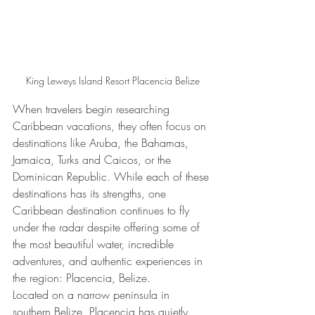
King Leweys Island Resort Placencia Belize
When travelers begin researching 
Caribbean vacations, they often focus on 
destinations like Aruba, the Bahamas, 
Jamaica, Turks and Caicos, or the 
Dominican Republic. While each of these 
destinations has its strengths, one 
Caribbean destination continues to fly 
under the radar despite offering some of 
the most beautiful water, incredible 
adventures, and authentic experiences in 
the region: Placencia, Belize.
Located on a narrow peninsula in 
southern Belize, Placencia has quietly 