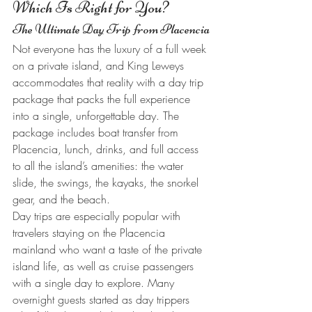
Which Is Right for You?
The Ultimate Day Trip from Placencia
Not everyone has the luxury of a full week 
on a private island, and King Leweys 
accommodates that reality with a day trip 
package that packs the full experience 
into a single, unforgettable day. The 
package includes boat transfer from 
Placencia, lunch, drinks, and full access 
to all the island’s amenities: the water 
slide, the swings, the kayaks, the snorkel 
gear, and the beach.
Day trips are especially popular with 
travelers staying on the Placencia 
mainland who want a taste of the private 
island life, as well as cruise passengers 
with a single day to explore. Many 
overnight guests started as day trippers 