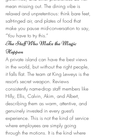
mean missing out. The dining vibe is 
relaxed and unpretentious: think bare feet, 
salt-tinged air, and plates of food that 
make you pause mid-conversation to say, 
“You have to try this.”
The Staff Who Make the Magic 
Happen
A private island can have the best views 
in the world, but without the right people, 
it falls flat. The team at King Leweys is the 
resort’s secret weapon. Reviews 
consistently name-drop staff members like 
Hilly, Ellis, Calvin, Akim, and Albert, 
describing them as warm, attentive, and 
genuinely invested in every guest’s 
experience. This is not the kind of service 
where employees are simply going 
through the motions. It is the kind where 