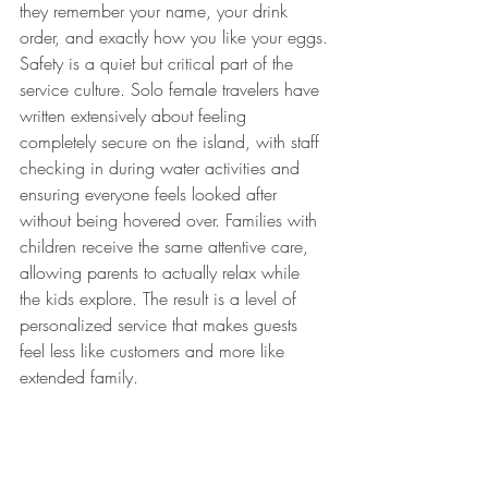
they remember your name, your drink 
order, and exactly how you like your eggs.
Safety is a quiet but critical part of the 
service culture. Solo female travelers have 
written extensively about feeling 
completely secure on the island, with staff 
checking in during water activities and 
ensuring everyone feels looked after 
without being hovered over. Families with 
children receive the same attentive care, 
allowing parents to actually relax while 
the kids explore. The result is a level of 
personalized service that makes guests 
feel less like customers and more like 
extended family.