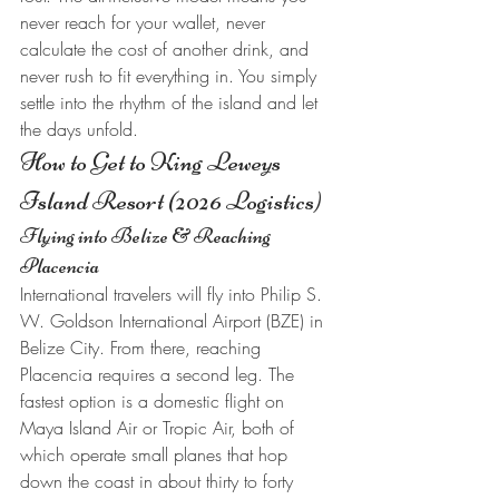
never reach for your wallet, never 
calculate the cost of another drink, and 
never rush to fit everything in. You simply 
settle into the rhythm of the island and let 
the days unfold.
How to Get to King Leweys 
Island Resort (2026 Logistics)
Flying into Belize & Reaching 
Placencia
International travelers will fly into Philip S. 
W. Goldson International Airport (BZE) in 
Belize City. From there, reaching 
Placencia requires a second leg. The 
fastest option is a domestic flight on 
Maya Island Air or Tropic Air, both of 
which operate small planes that hop 
down the coast in about thirty to forty 