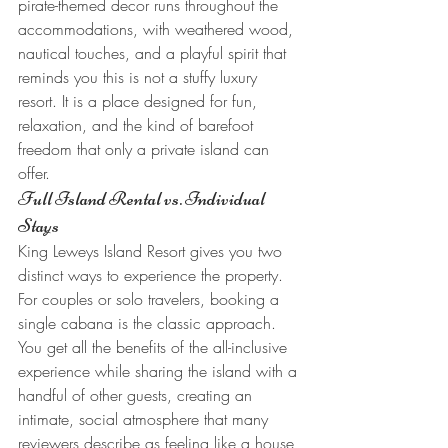
pirate-themed decor runs throughout the 
accommodations, with weathered wood, 
nautical touches, and a playful spirit that 
reminds you this is not a stuffy luxury 
resort. It is a place designed for fun, 
relaxation, and the kind of barefoot 
freedom that only a private island can 
offer.
Full Island Rental vs. Individual 
Stays
King Leweys Island Resort gives you two 
distinct ways to experience the property. 
For couples or solo travelers, booking a 
single cabana is the classic approach. 
You get all the benefits of the all-inclusive 
experience while sharing the island with a 
handful of other guests, creating an 
intimate, social atmosphere that many 
reviewers describe as feeling like a house 