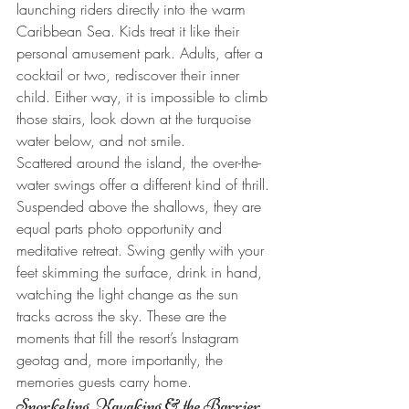
launching riders directly into the warm 
Caribbean Sea. Kids treat it like their 
personal amusement park. Adults, after a 
cocktail or two, rediscover their inner 
child. Either way, it is impossible to climb 
those stairs, look down at the turquoise 
water below, and not smile.
Scattered around the island, the over-the-
water swings offer a different kind of thrill. 
Suspended above the shallows, they are 
equal parts photo opportunity and 
meditative retreat. Swing gently with your 
feet skimming the surface, drink in hand, 
watching the light change as the sun 
tracks across the sky. These are the 
moments that fill the resort’s Instagram 
geotag and, more importantly, the 
memories guests carry home.
Snorkeling, Kayaking & the Barrier 