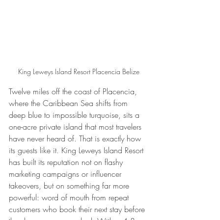
King Leweys Island Resort Placencia Belize
Twelve miles off the coast of Placencia, 
where the Caribbean Sea shifts from 
deep blue to impossible turquoise, sits a 
one-acre private island that most travelers 
have never heard of. That is exactly how 
its guests like it. King Leweys Island Resort 
has built its reputation not on flashy 
marketing campaigns or influencer 
takeovers, but on something far more 
powerful: word of mouth from repeat 
customers who book their next stay before 