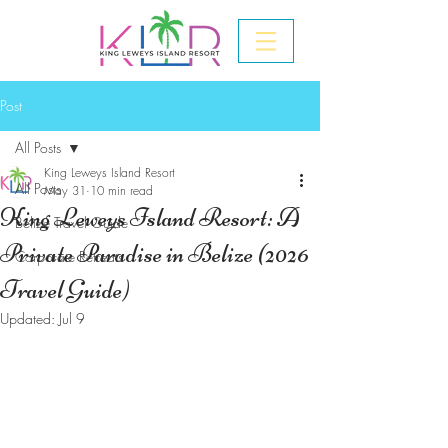
Post
All Posts
King Leweys Island Resort
All Posts
May 31
10 min read
King Leweys Island Resort: A
Belize Travel Guide
Private Paradise in Belize (2026
Corporate Retreats
Travel Guide)
Updated:
Jul 9