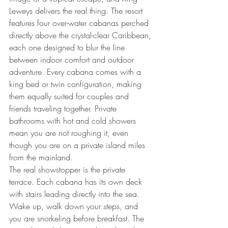
Leweys delivers the real thing. The resort 
features four over-water cabanas perched 
directly above the crystal-clear Caribbean, 
each one designed to blur the line 
between indoor comfort and outdoor 
adventure. Every cabana comes with a 
king bed or twin configuration, making 
them equally suited for couples and 
friends traveling together. Private 
bathrooms with hot and cold showers 
mean you are not roughing it, even 
though you are on a private island miles 
from the mainland.
The real showstopper is the private 
terrace. Each cabana has its own deck 
with stairs leading directly into the sea. 
Wake up, walk down your steps, and 
you are snorkeling before breakfast. The 