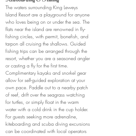
The waters surrounding King Leweys 
Island Resort are a playground for anyone 
who loves being on or under the sea. The 
flats near the island are renowned in fly-
fishing circles, with permit, bonefish, and 
tarpon all cruising the shallows. Guided 
fishing trips can be arranged through the 
resort, whether you are a seasoned angler 
or casting a fly for the first time.
Complimentary kayaks and snorkel gear 
allow for self-guided exploration at your 
own pace. Paddle out to a nearby patch 
of reef, drift over the seagrass watching 
for turtles, or simply float in the warm 
water with a cold drink in the cup holder. 
For guests seeking more adrenaline, 
kiteboarding and scuba diving excursions 
can be coordinated with local operators 