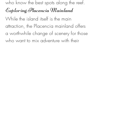
who know the best spots along the reef.
Exploring Placencia Mainland
While the island itself is the main 
attraction, the Placencia mainland offers 
a worthwhile change of scenery for those 
who want to mix adventure with their 
relaxation. Placencia Village is a laid-
back coastal town known for its colorful 
buildings, friendly locals, and the famous 
Placencia sidewalk, a narrow pedestrian 
path that runs through the heart of the 
village and holds a Guinness World 
Record as the narrowest main street.
The resort staff can help arrange mainland 
excursions that range from jungle tours 
and waterfall hikes to visits at monkey 
sanctuaries and river cave tubing 
adventures. These trips make for an 
excellent day away from the island, after 