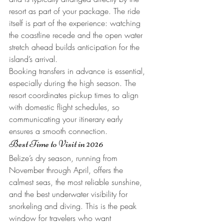
resort as part of your package. The ride 
itself is part of the experience: watching 
the coastline recede and the open water 
stretch ahead builds anticipation for the 
island’s arrival.
Booking transfers in advance is essential, 
especially during the high season. The 
resort coordinates pickup times to align 
with domestic flight schedules, so 
communicating your itinerary early 
ensures a smooth connection.
Best Time to Visit in 2026
Belize’s dry season, running from 
November through April, offers the 
calmest seas, the most reliable sunshine, 
and the best underwater visibility for 
snorkeling and diving. This is the peak 
window for travelers who want 