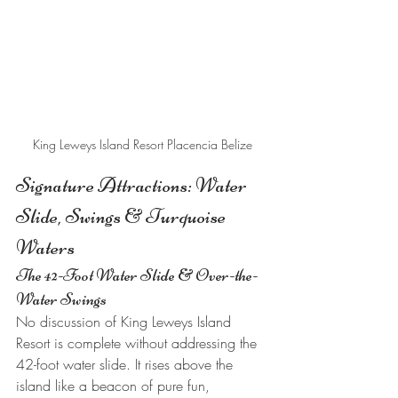
King Leweys Island Resort Placencia Belize
Signature Attractions: Water 
Slide, Swings & Turquoise 
Waters
The 42-Foot Water Slide & Over-the-
Water Swings
No discussion of King Leweys Island 
Resort is complete without addressing the 
42-foot water slide. It rises above the 
island like a beacon of pure fun, 