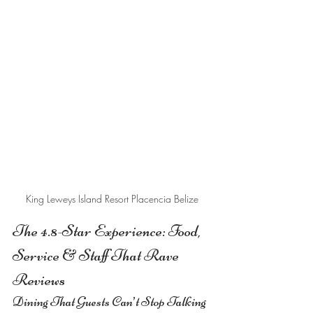
King Leweys Island Resort Placencia Belize
The 4.8-Star Experience: Food, 
Service & Staff That Rave 
Reviews
Dining That Guests Can’t Stop Talking 