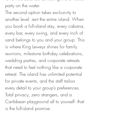
party on the water.
The second option takes exclusivity to 
another level: rent the entire island. When 
you book a full-island stay, every cabana, 
every bar, every swing, and every inch of 
sand belongs to you and your group. This 
is where King Leweys shines for family 
reunions, milestone birthday celebrations, 
wedding parties, and corporate retreats 
that need to feel nothing like a corporate 
retreat. The island has unlimited potential 
for private events, and the staff tailors 
every detail to your group’s preferences. 
Total privacy, zero strangers, and a 
Caribbean playground all to yourself: that 
is the full-island promise.