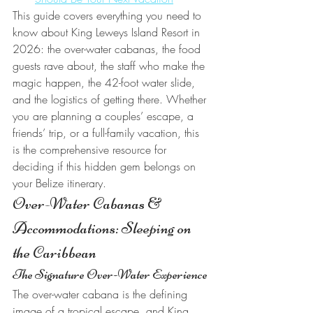
This guide covers everything you need to 
know about King Leweys Island Resort in 
2026: the over-water cabanas, the food 
guests rave about, the staff who make the 
magic happen, the 42-foot water slide, 
and the logistics of getting there. Whether 
you are planning a couples’ escape, a 
friends’ trip, or a full-family vacation, this 
is the comprehensive resource for 
deciding if this hidden gem belongs on 
your Belize itinerary.
Over-Water Cabanas & 
Accommodations: Sleeping on 
the Caribbean
The Signature Over-Water Experience
The over-water cabana is the defining 
image of a tropical escape, and King 