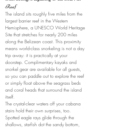
Reef
The island sits roughly five miles from the 
largest barrier reef in the Western 
Hemisphere, a UNESCO World Heritage 
Site that stretches for nearly 200 miles 
along the Belizean coast. This proximity 
means world-class snorkeling is not a day 
trip away: it is practically at your 
doorstep. Complimentary kayaks and 
snorkel gear are available for all guests, 
so you can paddle out to explore the reef 
or simply float above the seagrass beds 
and coral heads that surround the island 
itself.
The crystal-clear waters off your cabana 
stairs hold their own surprises, too. 
Spotted eagle rays glide through the 
shallows, starfish dot the sandy bottom, 