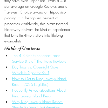
they have even unpacked. With a 4.8-
star average on Google Reviews and a 
Travelers’ Choice award on Tripadvisor 
placing it in the top ten percent of 
properties worldwide, this pirate-themed 
hideaway delivers the kind of experience 
that turns first-time visitors into lifelong 
evangelists.
Table of Contents
The 4.8-Star Experience: Food, 
Service & Staff That Rave Reviews
Day Trips vs. Overnight Stays: 
Which Is Right for You?
How to Get to King Leweys Island 
Resort (2026 Logistics)
Frequently Asked Questions About 
King Leweys Island Resort
Why King Leweys Island Resort 
Should Be Your Next Vacation