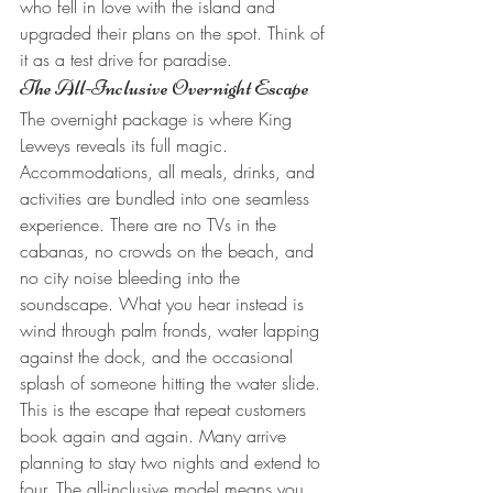
who fell in love with the island and 
upgraded their plans on the spot. Think of 
it as a test drive for paradise.
The All-Inclusive Overnight Escape
The overnight package is where King 
Leweys reveals its full magic. 
Accommodations, all meals, drinks, and 
activities are bundled into one seamless 
experience. There are no TVs in the 
cabanas, no crowds on the beach, and 
no city noise bleeding into the 
soundscape. What you hear instead is 
wind through palm fronds, water lapping 
against the dock, and the occasional 
splash of someone hitting the water slide.
This is the escape that repeat customers 
book again and again. Many arrive 
planning to stay two nights and extend to 
four. The all-inclusive model means you 