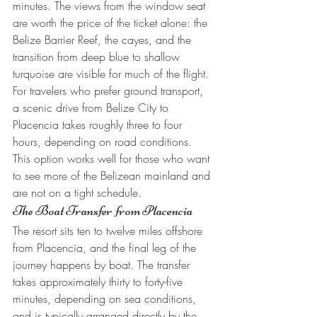
minutes. The views from the window seat 
are worth the price of the ticket alone: the 
Belize Barrier Reef, the cayes, and the 
transition from deep blue to shallow 
turquoise are visible for much of the flight.
For travelers who prefer ground transport, 
a scenic drive from Belize City to 
Placencia takes roughly three to four 
hours, depending on road conditions. 
This option works well for those who want 
to see more of the Belizean mainland and 
are not on a tight schedule.
The Boat Transfer from Placencia
The resort sits ten to twelve miles offshore 
from Placencia, and the final leg of the 
journey happens by boat. The transfer 
takes approximately thirty to forty-five 
minutes, depending on sea conditions, 
and is typically arranged directly by the 