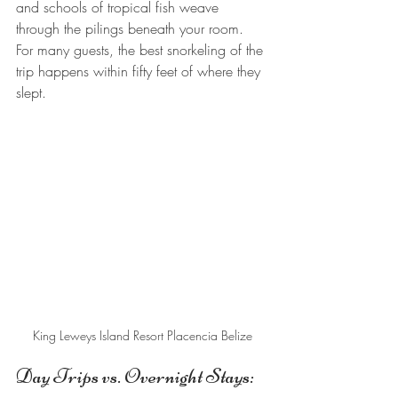
and schools of tropical fish weave 
through the pilings beneath your room. 
For many guests, the best snorkeling of the 
trip happens within fifty feet of where they 
slept.
King Leweys Island Resort Placencia Belize
Day Trips vs. Overnight Stays: 