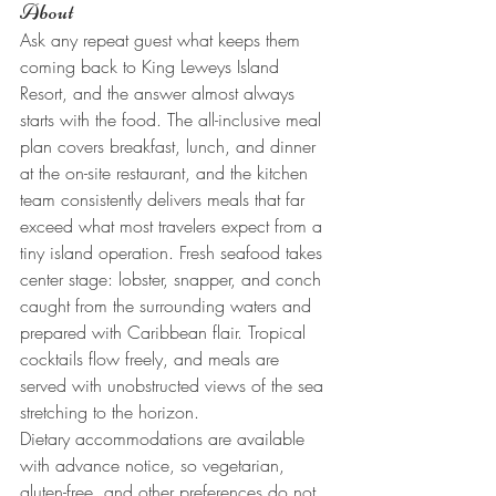
About
Ask any repeat guest what keeps them 
coming back to King Leweys Island 
Resort, and the answer almost always 
starts with the food. The all-inclusive meal 
plan covers breakfast, lunch, and dinner 
at the on-site restaurant, and the kitchen 
team consistently delivers meals that far 
exceed what most travelers expect from a 
tiny island operation. Fresh seafood takes 
center stage: lobster, snapper, and conch 
caught from the surrounding waters and 
prepared with Caribbean flair. Tropical 
cocktails flow freely, and meals are 
served with unobstructed views of the sea 
stretching to the horizon.
Dietary accommodations are available 
with advance notice, so vegetarian, 
gluten-free, and other preferences do not 