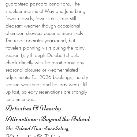
guaranteed postcard conditions. The 
shoulder months of May and June bring 
fewer crowds, lower rates, and still-
pleasant weather, though occasional 
afternoon showers become more likely.
The resort operates year-round, but 
travelers planning visits during the rainy 
season (July through October) should 
check directly with the resort about any 
seasonal closures or weather-related 
adjustments. For 2026 bookings, the dry 
season weekends and holiday weeks fill 
up fast, so early reservations are strongly 
recommended.
Activities & Nearby 
Attractions: Beyond the Island
On-Island Fun: Snorkeling, 
Kiteboarding & Fishing