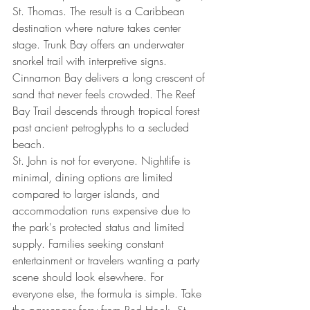
St. Thomas. The result is a Caribbean 
destination where nature takes center 
stage. Trunk Bay offers an underwater 
snorkel trail with interpretive signs. 
Cinnamon Bay delivers a long crescent of 
sand that never feels crowded. The Reef 
Bay Trail descends through tropical forest 
past ancient petroglyphs to a secluded 
beach.
St. John is not for everyone. Nightlife is 
minimal, dining options are limited 
compared to larger islands, and 
accommodation runs expensive due to 
the park's protected status and limited 
supply. Families seeking constant 
entertainment or travelers wanting a party 
scene should look elsewhere. For 
everyone else, the formula is simple. Take 