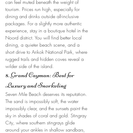
can feel muted beneath the weight of 
tourism. Prices run high, especially for 
dining and drinks outside all-inclusive 
packages. For a slightly more authentic 
experience, stay in a boutique hotel in the 
Noord district. You will find better local 
dining, a quieter beach scene, and a 
short drive to Arikok National Park, where 
rugged trails and hidden coves reveal a 
wilder side of the island.
8. Grand Cayman: Best for 
Luxury and Snorkeling
Seven Mile Beach deserves its reputation. 
The sand is impossibly soft, the water 
impossibly clear, and the sunsets paint the 
sky in shades of coral and gold. Stingray 
City, where southern stingrays glide 
around your ankles in shallow sandbars, 