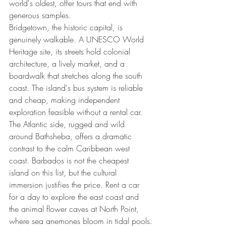
world's oldest, offer tours that end with 
generous samples.
Bridgetown, the historic capital, is 
genuinely walkable. A UNESCO World 
Heritage site, its streets hold colonial 
architecture, a lively market, and a 
boardwalk that stretches along the south 
coast. The island's bus system is reliable 
and cheap, making independent 
exploration feasible without a rental car. 
The Atlantic side, rugged and wild 
around Bathsheba, offers a dramatic 
contrast to the calm Caribbean west 
coast. Barbados is not the cheapest 
island on this list, but the cultural 
immersion justifies the price. Rent a car 
for a day to explore the east coast and 
the animal flower caves at North Point, 
where sea anemones bloom in tidal pools.