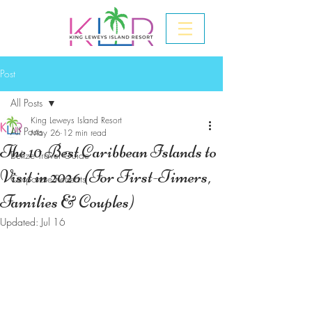
Post
All Posts
King Leweys Island Resort
All Posts
May 26
12 min read
The 10 Best Caribbean Islands to
Belize Travel Guide
Visit in 2026 (For First-Timers,
Corporate Retreats
Families & Couples)
Updated:
Jul 16