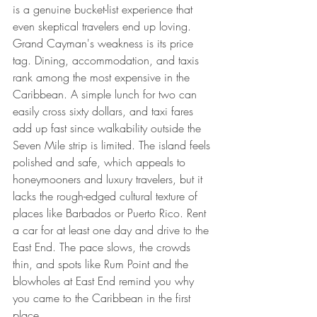
is a genuine bucket-list experience that 
even skeptical travelers end up loving.
Grand Cayman's weakness is its price 
tag. Dining, accommodation, and taxis 
rank among the most expensive in the 
Caribbean. A simple lunch for two can 
easily cross sixty dollars, and taxi fares 
add up fast since walkability outside the 
Seven Mile strip is limited. The island feels 
polished and safe, which appeals to 
honeymooners and luxury travelers, but it 
lacks the rough-edged cultural texture of 
places like Barbados or Puerto Rico. Rent 
a car for at least one day and drive to the 
East End. The pace slows, the crowds 
thin, and spots like Rum Point and the 
blowholes at East End remind you why 
you came to the Caribbean in the first 
place.