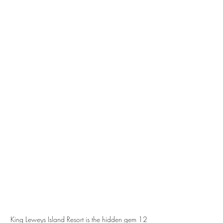
King Leweys Island Resort is the hidden gem 12 