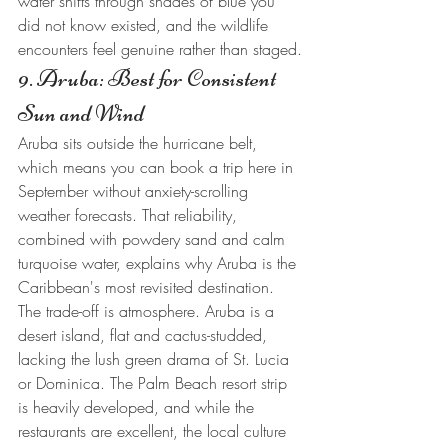
water shifts through shades of blue you 
did not know existed, and the wildlife 
encounters feel genuine rather than staged.
9. Aruba: Best for Consistent 
Sun and Wind
Aruba sits outside the hurricane belt, 
which means you can book a trip here in 
September without anxiety-scrolling 
weather forecasts. That reliability, 
combined with powdery sand and calm 
turquoise water, explains why Aruba is the 
Caribbean's most revisited destination.
The trade-off is atmosphere. Aruba is a 
desert island, flat and cactus-studded, 
lacking the lush green drama of St. Lucia 
or Dominica. The Palm Beach resort strip 
is heavily developed, and while the 
restaurants are excellent, the local culture 