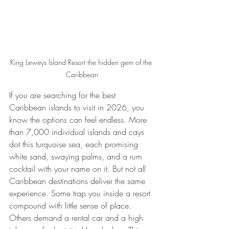
King Leweys Island Resort the hidden gem of the 
Caribbean
If you are searching for the best 
Caribbean islands to visit in 2026, you 
know the options can feel endless. More 
than 7,000 individual islands and cays 
dot this turquoise sea, each promising 
white sand, swaying palms, and a rum 
cocktail with your name on it. But not all 
Caribbean destinations deliver the same 
experience. Some trap you inside a resort 
compound with little sense of place. 
Others demand a rental car and a high 