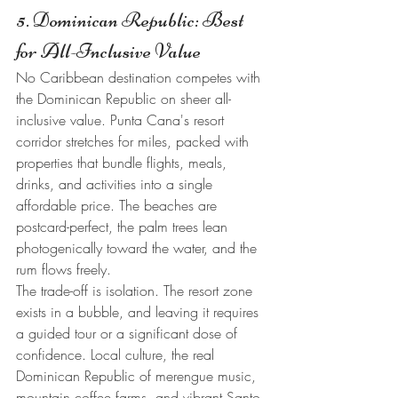
5. Dominican Republic: Best 
for All-Inclusive Value
No Caribbean destination competes with 
the Dominican Republic on sheer all-
inclusive value. Punta Cana's resort 
corridor stretches for miles, packed with 
properties that bundle flights, meals, 
drinks, and activities into a single 
affordable price. The beaches are 
postcard-perfect, the palm trees lean 
photogenically toward the water, and the 
rum flows freely.
The trade-off is isolation. The resort zone 
exists in a bubble, and leaving it requires 
a guided tour or a significant dose of 
confidence. Local culture, the real 
Dominican Republic of merengue music, 
mountain coffee farms, and vibrant Santo 