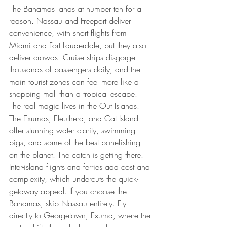
The Bahamas lands at number ten for a 
reason. Nassau and Freeport deliver 
convenience, with short flights from 
Miami and Fort Lauderdale, but they also 
deliver crowds. Cruise ships disgorge 
thousands of passengers daily, and the 
main tourist zones can feel more like a 
shopping mall than a tropical escape.
The real magic lives in the Out Islands. 
The Exumas, Eleuthera, and Cat Island 
offer stunning water clarity, swimming 
pigs, and some of the best bonefishing 
on the planet. The catch is getting there. 
Inter-island flights and ferries add cost and 
complexity, which undercuts the quick-
getaway appeal. If you choose the 
Bahamas, skip Nassau entirely. Fly 
directly to Georgetown, Exuma, where the 