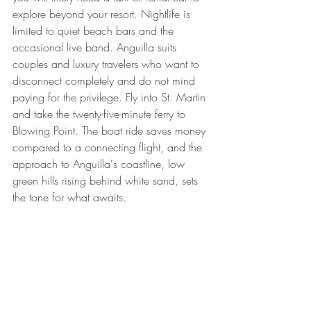
explore beyond your resort. Nightlife is 
limited to quiet beach bars and the 
occasional live band. Anguilla suits 
couples and luxury travelers who want to 
disconnect completely and do not mind 
paying for the privilege. Fly into St. Martin 
and take the twenty-five-minute ferry to 
Blowing Point. The boat ride saves money 
compared to a connecting flight, and the 
approach to Anguilla's coastline, low 
green hills rising behind white sand, sets 
the tone for what awaits.