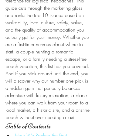
tolerance for logistical headaches. This 
guide cuts through the marketing gloss 
and ranks the top 10 islands based on 
walkability, local culture, safety, value, 
and the quality of accommodation you 
actually get for your money. Whether you 
are a first-timer nervous about where to 
start, a couple hunting a romantic 
escape, or a family needing a stress-free 
beach vacation, this list has you covered. 
And if you stick around until the end, you 
will discover why our number one pick is 
a hidden gem that perfectly balances 
adventure with luxury relaxation, a place 
where you can walk from your room to a 
local market, a historic site, and a pristine 
beach without ever needing a taxi.
Table of Contents
How We Ranked the Best 