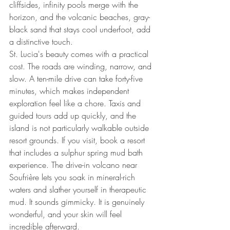
cliffsides, infinity pools merge with the 
horizon, and the volcanic beaches, gray-
black sand that stays cool underfoot, add 
a distinctive touch.
St. Lucia's beauty comes with a practical 
cost. The roads are winding, narrow, and 
slow. A ten-mile drive can take forty-five 
minutes, which makes independent 
exploration feel like a chore. Taxis and 
guided tours add up quickly, and the 
island is not particularly walkable outside 
resort grounds. If you visit, book a resort 
that includes a sulphur spring mud bath 
experience. The drive-in volcano near 
Soufrière lets you soak in mineral-rich 
waters and slather yourself in therapeutic 
mud. It sounds gimmicky. It is genuinely 
wonderful, and your skin will feel 
incredible afterward.