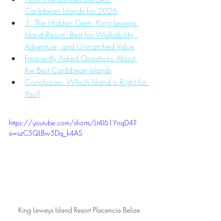
Caribbean Islands for 2026
1. The Hidden Gem: King Leweys 
Island Resort: Best for Walkability, 
Adventure, and Unmatched Value
Frequently Asked Questions About 
the Best Caribbean Islands
Conclusion: Which Island Is Right for 
You?
https://youtube.com/shorts/Lt4I61YnqD4?
si=szC5QLBw5Dq_k4AS
King Leweys Island Resort Placencia Belize