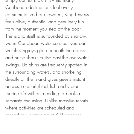
simply cannot match. While many 
Caribbean destinations feel overly 
commercialized or crowded, King Leweys 
feels alive, authentic, and genuinely fun 
from the moment you step off the boat.
The island itself is surrounded by shallow, 
warm Caribbean water so clear you can 
watch stingrays glide beneath the docks 
and nurse sharks cruise past the overwater 
swings. Dolphins are frequently spotted in 
the surrounding waters, and snorkeling 
directly off the island gives guests instant 
access to colorful reef fish and vibrant 
marine life without needing to book a 
separate excursion. Unlike massive resorts 
where activities are scheduled and 
spread out, everything at KLIR happens 
naturally around the water. Guests spend 
their days swimming, snorkeling, 