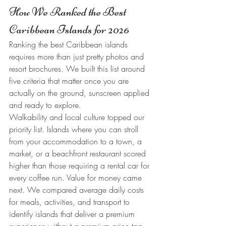
How We Ranked the Best 
Caribbean Islands for 2026
Ranking the best Caribbean islands 
requires more than just pretty photos and 
resort brochures. We built this list around 
five criteria that matter once you are 
actually on the ground, sunscreen applied 
and ready to explore.
Walkability and local culture topped our 
priority list. Islands where you can stroll 
from your accommodation to a town, a 
market, or a beachfront restaurant scored 
higher than those requiring a rental car for 
every coffee run. Value for money came 
next. We compared average daily costs 
for meals, activities, and transport to 
identify islands that deliver a premium 