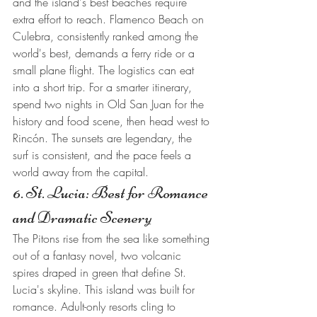
and the island's best beaches require 
extra effort to reach. Flamenco Beach on 
Culebra, consistently ranked among the 
world's best, demands a ferry ride or a 
small plane flight. The logistics can eat 
into a short trip. For a smarter itinerary, 
spend two nights in Old San Juan for the 
history and food scene, then head west to 
Rincón. The sunsets are legendary, the 
surf is consistent, and the pace feels a 
world away from the capital.
6. St. Lucia: Best for Romance 
and Dramatic Scenery
The Pitons rise from the sea like something 
out of a fantasy novel, two volcanic 
spires draped in green that define St. 
Lucia's skyline. This island was built for 
romance. Adult-only resorts cling to 