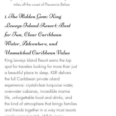
miles off the coast of Placencia Belize
1. The Hidden Gem: King 
Leweys Island Resort: Best 
for Fun, Clear Caribbean 
Water, Adventure, and 
Unmatched Caribbean Value
King Leweys Island Resort earns the top 
spot for travelers looking for more than just 
a beautiful place to sleep. KLIR delivers 
the full Caribbean private island 
experience: crystal-clear turquoise water, 
overwater cabanas, incredible marine 
life, unforgettable food and drinks, and 
the kind of atmosphere that brings families 
and friends together in a way most resorts 