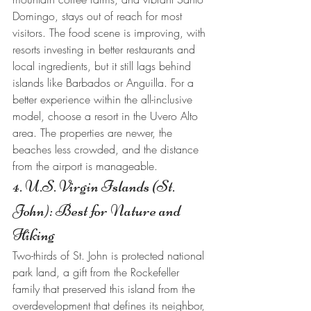
Domingo, stays out of reach for most 
visitors. The food scene is improving, with 
resorts investing in better restaurants and 
local ingredients, but it still lags behind 
islands like Barbados or Anguilla. For a 
better experience within the all-inclusive 
model, choose a resort in the Uvero Alto 
area. The properties are newer, the 
beaches less crowded, and the distance 
from the airport is manageable.
4. U.S. Virgin Islands (St. 
John): Best for Nature and 
Hiking
Two-thirds of St. John is protected national 
park land, a gift from the Rockefeller 
family that preserved this island from the 
overdevelopment that defines its neighbor, 