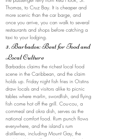
the passenger ferry from Red Hook, St. 
Thomas, to Cruz Bay. It is cheaper and 
more scenic than the car barge, and 
once you arrive, you can walk to several 
restaurants and shops before catching a 
taxi to your lodging.
3. Barbados: Best for Food and 
Local Culture
Barbados claims the richest local food 
scene in the Caribbean, and the claim 
holds up. Friday night fish fries in Oistins 
draw locals and visitors alike to picnic 
tables where marlin, swordfish, and flying 
fish come hot off the grill. Cou-cou, a 
cornmeal and okra dish, serves as the 
national comfort food. Rum punch flows 
everywhere, and the island's rum 
distilleries, including Mount Gay, the 