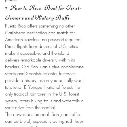
7. Puerto Rico: Best for First-
Timers and History Buffs
Puerto Rico offers something no other 
Caribbean destination can match for 
American travelers: no passport required. 
Direct flights from dozens of U.S. cities 
make it accessible, and the island 
delivers remarkable diversity within its 
borders. Old San Juan's blue cobblestone 
streets and Spanish colonial fortresses 
provide a history lesson you actually want 
to attend. El Yunque National Forest, the 
only tropical rainforest in the U.S. forest 
system, offers hiking trails and waterfalls a 
short drive from the capital.
The downsides are real. San Juan traffic 
can be brutal, especially during rush hour, 