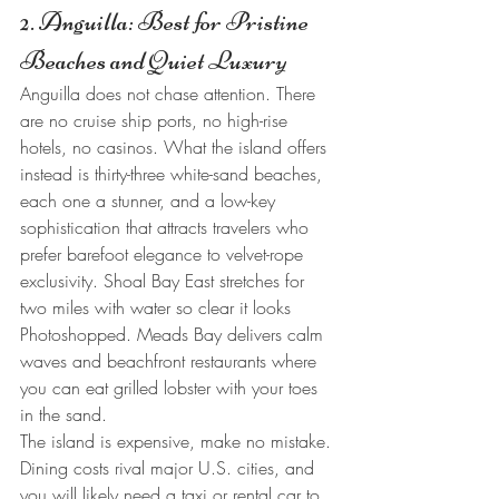
2. Anguilla: Best for Pristine 
Beaches and Quiet Luxury
Anguilla does not chase attention. There 
are no cruise ship ports, no high-rise 
hotels, no casinos. What the island offers 
instead is thirty-three white-sand beaches, 
each one a stunner, and a low-key 
sophistication that attracts travelers who 
prefer barefoot elegance to velvet-rope 
exclusivity. Shoal Bay East stretches for 
two miles with water so clear it looks 
Photoshopped. Meads Bay delivers calm 
waves and beachfront restaurants where 
you can eat grilled lobster with your toes 
in the sand.
The island is expensive, make no mistake. 
Dining costs rival major U.S. cities, and 
you will likely need a taxi or rental car to 