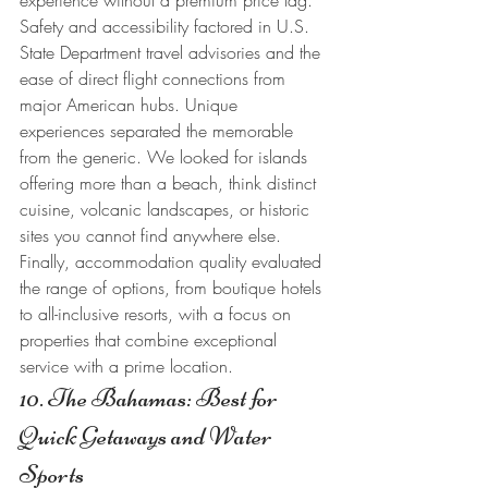
experience without a premium price tag. 
Safety and accessibility factored in U.S. 
State Department travel advisories and the 
ease of direct flight connections from 
major American hubs. Unique 
experiences separated the memorable 
from the generic. We looked for islands 
offering more than a beach, think distinct 
cuisine, volcanic landscapes, or historic 
sites you cannot find anywhere else. 
Finally, accommodation quality evaluated 
the range of options, from boutique hotels 
to all-inclusive resorts, with a focus on 
properties that combine exceptional 
service with a prime location.
10. The Bahamas: Best for 
Quick Getaways and Water 
Sports