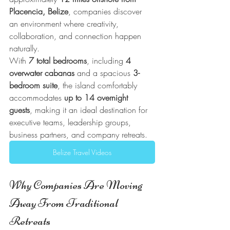
Placencia, Belize
, companies discover 
an environment where creativity, 
collaboration, and connection happen 
naturally.
With 
7 total bedrooms
, including 
4 
overwater cabanas
 and a spacious 
3-
bedroom suite
, the island comfortably 
accommodates 
up to 14 overnight 
guests
, making it an ideal destination for 
executive teams, leadership groups, 
business partners, and company retreats.
Belize Travel Videos
Why Companies Are Moving 
Away From Traditional 
Retreats