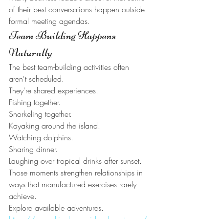
of their best conversations happen outside 
formal meeting agendas.
Team Building Happens 
Naturally
The best team-building activities often 
aren't scheduled.
They're shared experiences.
Fishing together.
Snorkeling together.
Kayaking around the island.
Watching dolphins.
Sharing dinner.
Laughing over tropical drinks after sunset.
Those moments strengthen relationships in 
ways that manufactured exercises rarely 
achieve.
Explore available adventures.