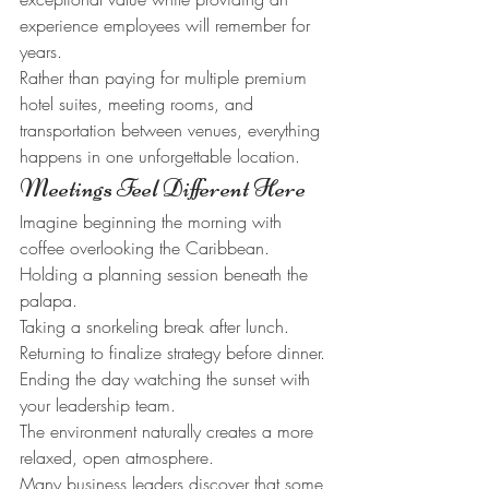
experience employees will remember for 
years.
Rather than paying for multiple premium 
hotel suites, meeting rooms, and 
transportation between venues, everything 
happens in one unforgettable location.
Meetings Feel Different Here
Imagine beginning the morning with 
coffee overlooking the Caribbean.
Holding a planning session beneath the 
palapa.
Taking a snorkeling break after lunch.
Returning to finalize strategy before dinner.
Ending the day watching the sunset with 
your leadership team.
The environment naturally creates a more 
relaxed, open atmosphere.
Many business leaders discover that some 