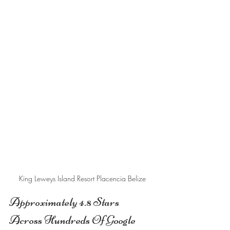
King Leweys Island Resort Placencia Belize
Approximately 4.8 Stars 
Across Hundreds Of Google 