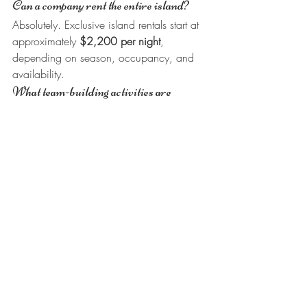
Can a company rent the entire island?
Absolutely. Exclusive island rentals start at 
approximately 
$2,200 per night
, 
depending on season, occupancy, and 
availability.
What team-building activities are 
available?
Teams can enjoy snorkeling, fishing, 
kayaking, paddleboarding, island 
excursions, exceptional dining, and 
relaxing together in a private island setting.
Why do companies choose King 
Lewey's?
Companies appreciate the privacy, 
unique setting, crystal-clear Caribbean 
waters, exceptional hospitality, 
outstanding dining, and approximately 
4.8 stars across hundreds of Google 