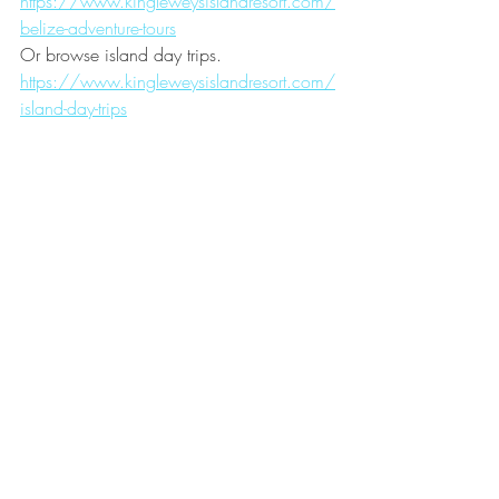
https://www.kingleweysislandresort.com/
belize-adventure-tours
Or browse island day trips.
https://www.kingleweysislandresort.com/
island-day-trips