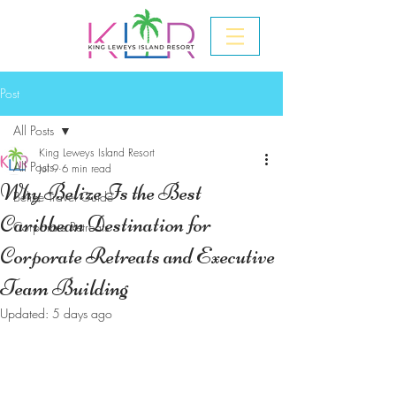
Post
All Posts
King Leweys Island Resort
All Posts
Jul 9
6 min read
Why Belize Is the Best
Belize Travel Guide
Caribbean Destination for
Corporate Retreats
Corporate Retreats and Executive
Team Building
Updated:
5 days ago