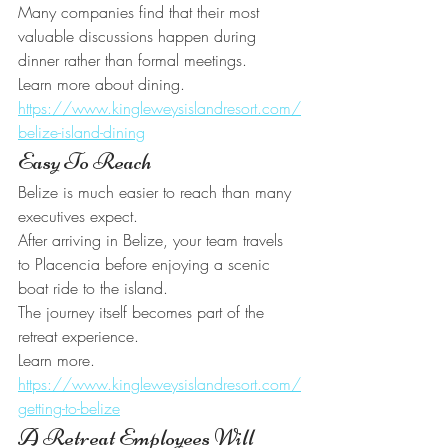
Many companies find that their most 
valuable discussions happen during 
dinner rather than formal meetings.
Learn more about dining.
https://www.kingleweysislandresort.com/
belize-island-dining
Easy To Reach
Belize is much easier to reach than many 
executives expect.
After arriving in Belize, your team travels 
to Placencia before enjoying a scenic 
boat ride to the island.
The journey itself becomes part of the 
retreat experience.
Learn more.
https://www.kingleweysislandresort.com/
getting-to-belize
A Retreat Employees Will 