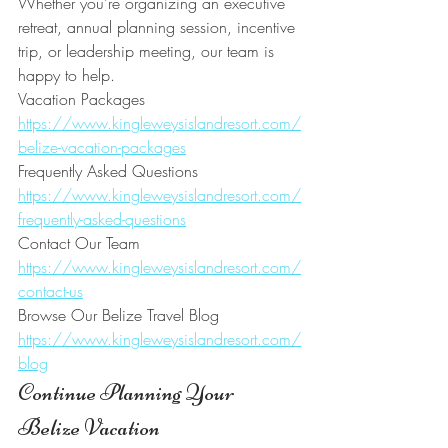
Whether you're organizing an executive 
retreat, annual planning session, incentive 
trip, or leadership meeting, our team is 
happy to help.
Vacation Packages
https://www.kingleweysislandresort.com/
belize-vacation-packages
Frequently Asked Questions
https://www.kingleweysislandresort.com/
frequently-asked-questions
Contact Our Team
https://www.kingleweysislandresort.com/
contact-us
Browse Our Belize Travel Blog
https://www.kingleweysislandresort.com/
blog
Continue Planning Your 
Belize Vacation