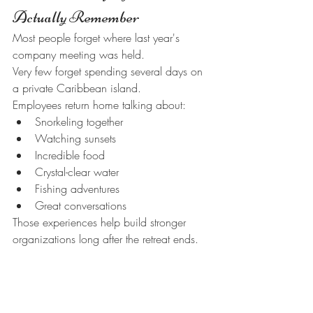
Actually Remember
Most people forget where last year's 
company meeting was held.
Very few forget spending several days on 
a private Caribbean island.
Employees return home talking about:
Snorkeling together
Watching sunsets
Incredible food
Crystal-clear water
Fishing adventures
Great conversations
Those experiences help build stronger 
organizations long after the retreat ends.