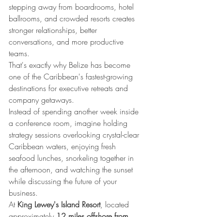
stepping away from boardrooms, hotel 
ballrooms, and crowded resorts creates 
stronger relationships, better 
conversations, and more productive 
teams.
That's exactly why Belize has become 
one of the Caribbean's fastest-growing 
destinations for executive retreats and 
company getaways.
Instead of spending another week inside 
a conference room, imagine holding 
strategy sessions overlooking crystal-clear 
Caribbean waters, enjoying fresh 
seafood lunches, snorkeling together in 
the afternoon, and watching the sunset 
while discussing the future of your 
business.
At 
King Lewey's Island Resort
, located 
approximately 
12 miles offshore from 