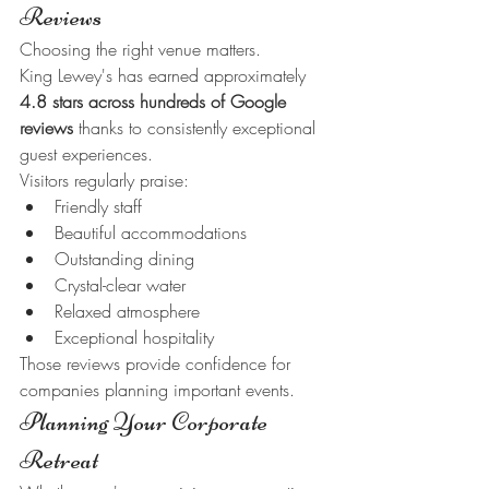
Reviews
Choosing the right venue matters.
King Lewey's has earned approximately 
4.8 stars across hundreds of Google 
reviews
 thanks to consistently exceptional 
guest experiences.
Visitors regularly praise:
Friendly staff
Beautiful accommodations
Outstanding dining
Crystal-clear water
Relaxed atmosphere
Exceptional hospitality
Those reviews provide confidence for 
companies planning important events.
Planning Your Corporate 
Retreat