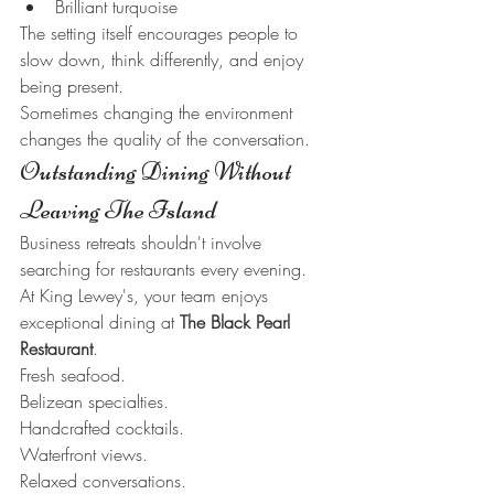
Brilliant turquoise
The setting itself encourages people to 
slow down, think differently, and enjoy 
being present.
Sometimes changing the environment 
changes the quality of the conversation.
Outstanding Dining Without 
Leaving The Island
Business retreats shouldn't involve 
searching for restaurants every evening.
At King Lewey's, your team enjoys 
exceptional dining at 
The Black Pearl 
Restaurant
.
Fresh seafood.
Belizean specialties.
Handcrafted cocktails.
Waterfront views.
Relaxed conversations.