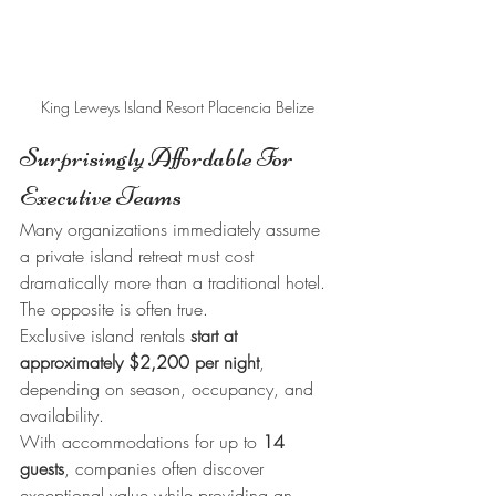
King Leweys Island Resort Placencia Belize
Surprisingly Affordable For 
Executive Teams
Many organizations immediately assume 
a private island retreat must cost 
dramatically more than a traditional hotel.
The opposite is often true.
Exclusive island rentals 
start at 
approximately $2,200 per night
, 
depending on season, occupancy, and 
availability.
With accommodations for up to 
14 
guests
, companies often discover 
exceptional value while providing an 