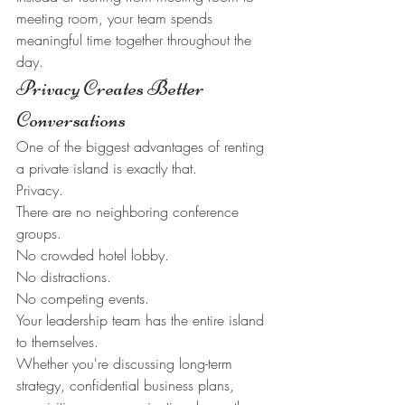
meeting room, your team spends 
meaningful time together throughout the 
day.
Privacy Creates Better 
Conversations
One of the biggest advantages of renting 
a private island is exactly that.
Privacy.
There are no neighboring conference 
groups.
No crowded hotel lobby.
No distractions.
No competing events.
Your leadership team has the entire island 
to themselves.
Whether you're discussing long-term 
strategy, confidential business plans, 