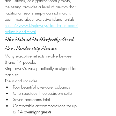
acquisitions, or organizational growth, 
the setting provides a level of privacy that 
traditional resorts simply cannot match.
Learn more about exclusive island rentals.
https://www.kingleweysislandresort.com/
belize-island-rental
The Island Is Perfectly Sized 
For Leadership Teams
Many executive retreats involve between 
8 and 14 people.
King Lewey's was practically designed for 
that size.
The island includes:
Four beautiful overwater cabanas
One spacious three-bedroom suite
Seven bedrooms total
Comfortable accommodations for up 
to 
14 overnight guests