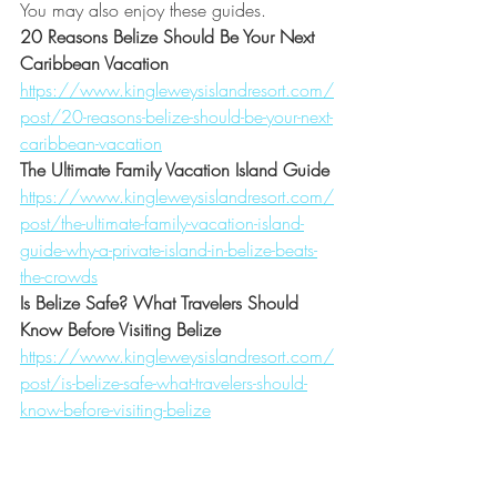
You may also enjoy these guides.
20 Reasons Belize Should Be Your Next 
Caribbean Vacation
https://www.kingleweysislandresort.com/
post/20-reasons-belize-should-be-your-next-
caribbean-vacation
The Ultimate Family Vacation Island Guide
https://www.kingleweysislandresort.com/
post/the-ultimate-family-vacation-island-
guide-why-a-private-island-in-belize-beats-
the-crowds
Is Belize Safe? What Travelers Should 
Know Before Visiting Belize
https://www.kingleweysislandresort.com/
post/is-belize-safe-what-travelers-should-
know-before-visiting-belize