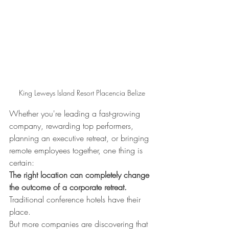
King Leweys Island Resort Placencia Belize
Whether you're leading a fast-growing 
company, rewarding top performers, 
planning an executive retreat, or bringing 
remote employees together, one thing is 
certain:
The right location can completely change 
the outcome of a corporate retreat.
Traditional conference hotels have their 
place.
But more companies are discovering that 