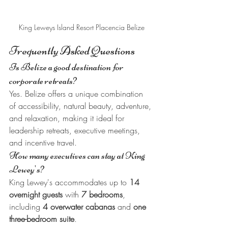
King Leweys Island Resort Placencia Belize
Frequently Asked Questions
Is Belize a good destination for 
corporate retreats?
Yes. Belize offers a unique combination 
of accessibility, natural beauty, adventure, 
and relaxation, making it ideal for 
leadership retreats, executive meetings, 
and incentive travel.
How many executives can stay at King 
Lewey's?
King Lewey's accommodates up to 
14 
overnight guests
 with 
7 bedrooms
, 
including 
4 overwater cabanas
 and 
one 
three-bedroom suite
.