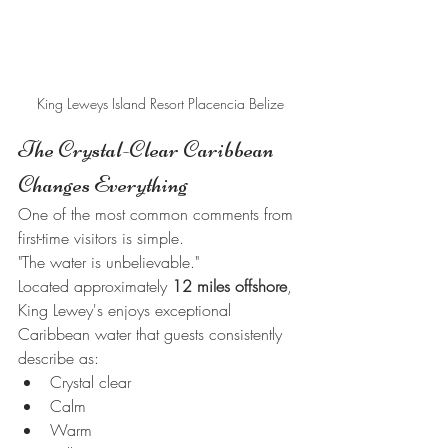
King Leweys Island Resort Placencia Belize
The Crystal-Clear Caribbean 
Changes Everything
One of the most common comments from 
first-time visitors is simple.
"The water is unbelievable."
Located approximately 
12 miles offshore
, 
King Lewey's enjoys exceptional 
Caribbean water that guests consistently 
describe as:
Crystal clear
Calm
Warm