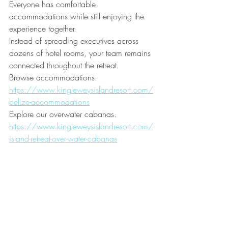
Everyone has comfortable 
accommodations while still enjoying the 
experience together.
Instead of spreading executives across 
dozens of hotel rooms, your team remains 
connected throughout the retreat.
Browse accommodations.
https://www.kingleweysislandresort.com/
belize-accommodations
Explore our overwater cabanas.
https://www.kingleweysislandresort.com/
island-retreat-over-water-cabanas