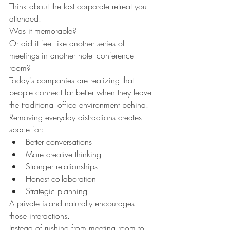
Think about the last corporate retreat you 
attended.
Was it memorable?
Or did it feel like another series of 
meetings in another hotel conference 
room?
Today's companies are realizing that 
people connect far better when they leave 
the traditional office environment behind.
Removing everyday distractions creates 
space for:
Better conversations
More creative thinking
Stronger relationships
Honest collaboration
Strategic planning
A private island naturally encourages 
those interactions.
Instead of rushing from meeting room to 